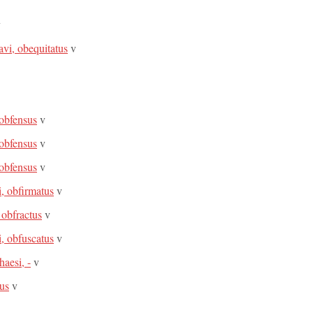
v
avi, obequitatus
v
 obfensus
v
 obfensus
v
 obfensus
v
i, obfirmatus
v
 obfractus
v
i, obfuscatus
v
aesi, -
v
tus
v