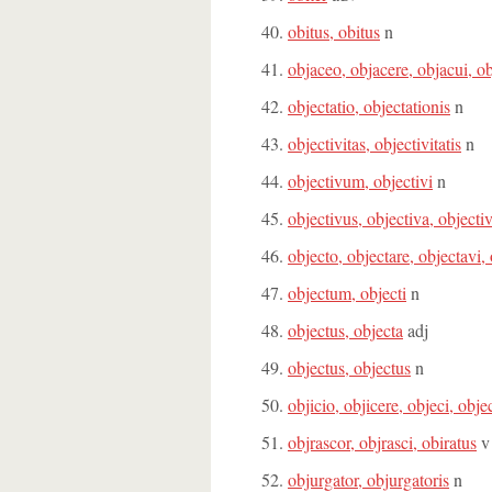
obitus, obitus
n
objaceo, objacere, objacui, ob
objectatio, objectationis
n
objectivitas, objectivitatis
n
objectivum, objectivi
n
objectivus, objectiva, object
objecto, objectare, objectavi,
objectum, objecti
n
objectus, objecta
adj
objectus, objectus
n
objicio, objicere, objeci, obje
objrascor, objrasci, obiratus
v
objurgator, objurgatoris
n