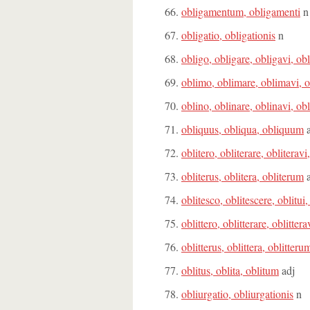
obligamentum, obligamenti
n
obligatio, obligationis
n
obligo, obligare, obligavi, ob
oblimo, oblimare, oblimavi, 
oblino, oblinare, oblinavi, ob
obliquus, obliqua, obliquum
a
oblitero, obliterare, obliteravi
obliterus, oblitera, obliterum
a
oblitesco, oblitescere, oblitui,
oblittero, oblitterare, oblittera
oblitterus, oblittera, oblitteru
oblitus, oblita, oblitum
adj
obliurgatio, obliurgationis
n