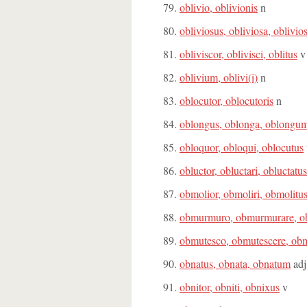
oblivio, oblivionis
n
obliviosus, obliviosa, oblivi
obliviscor, oblivisci, oblitus
v
oblivium, oblivi(i)
n
oblocutor, oblocutoris
n
oblongus, oblonga, oblongu
obloquor, obloqui, oblocutus
obluctor, obluctari, obluctatus
obmolior, obmoliri, obmolitu
obmurmuro, obmurmurare, o
obmutesco, obmutescere, obm
obnatus, obnata, obnatum
adj
obnitor, obniti, obnixus
v