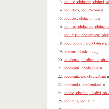
obduco, obducere, obduxi, o
obductico, obducticonis
n
obductio, obductionis
n
obducto, obductare, obductav
obduresco, obdurescere, obdu
obduro, obdurare, obduravi, 
obedens, obedentis
adj
obedienter, obedientius, obed
obedientia, obedientiae
n
obedientiarius, obedientiarii
n
obedientio, obedientionis
n
obedio, obedire, obedivi, obe
obeliscus, obelisci
n