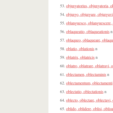
objurgatorius, objurgatoria, 
objurgo, objurgare, objurgavi
oblanguesco, oblanguescere, 
oblaqueatio, oblaqueationis
n
oblaqueo, oblaqueare, oblaqu
oblatio, oblationis
n
oblatrix, oblatricis
n
oblatro, oblatrare, oblatravi, 
oblectamen, oblectaminis
n
oblectamentum, oblectamenti
oblectatio, oblectationis
n
oblecto, oblectare, oblectavi,
oblido, oblidere, oblisi, oblis