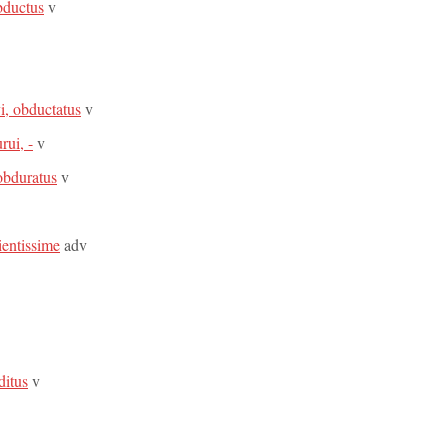
bductus
v
i, obductatus
v
rui, -
v
obduratus
v
ientissime
adv
ditus
v