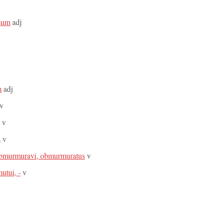
osum
adj
m
adj
v
v
s
v
bmurmuravi, obmurmuratus
v
utui, -
v