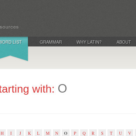
WORD LIST
GRAMMAR
WHY LATIN?
ABOUT
O
tarting with:
O
H
I
J
K
L
M
N
P
Q
R
S
T
U
V