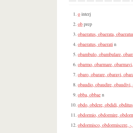
o
interj
ob
prep
obaeratus, obaerata, obaerat
obaeratus, obaerati
n
obambulo, obambulare, obam
obarmo, obarmare, obarmavi
obaro, obarare, obaravi, obar
obaudio, obaudire, obaudivi,
obba, obbae
n
obdo, obdere, obdidi, obditus
obdormio, obdormire, obdorm
obdormisco, obdormiscere, -,