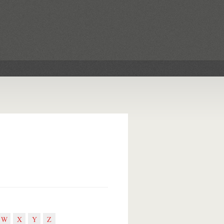
W
X
Y
Z