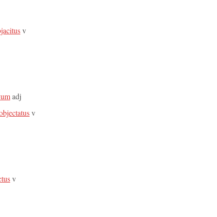
jacitus
v
ivum
adj
 objectatus
v
ctus
v