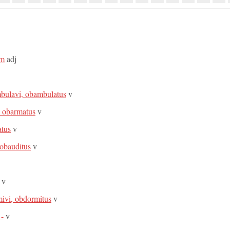
um
adj
bulavi, obambulatus
v
, obarmatus
v
atus
v
 obauditus
v
v
ivi, obdormitus
v
 -
v