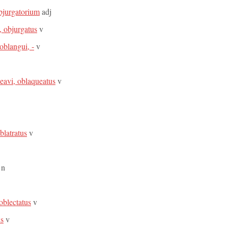
objurgatorium
adj
, objurgatus
v
oblangui, -
v
eavi, oblaqueatus
v
oblatratus
v
n
 oblectatus
v
us
v