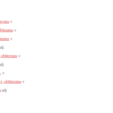
ligatus
v
oblimatus
v
linatus
v
dj
, obliteratus
v
dj
 -
v
vi, oblitteratus
v
m
adj