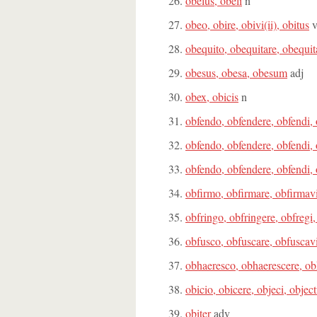
obelus, obeli
n
obeo, obire, obivi(ii), obitus
obequito, obequitare, obequit
obesus, obesa, obesum
adj
obex, obicis
n
obfendo, obfendere, obfendi,
obfendo, obfendere, obfendi,
obfendo, obfendere, obfendi,
obfirmo, obfirmare, obfirmav
obfringo, obfringere, obfregi,
obfusco, obfuscare, obfuscav
obhaeresco, obhaerescere, obh
obicio, obicere, objeci, objec
obiter
adv