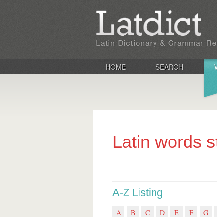
HOME
SEARCH
Latin words s
A-Z Listing
A
B
C
D
E
F
G