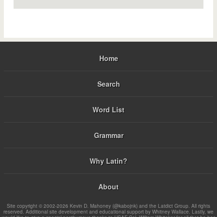
Home
Search
Word List
Grammar
Why Latin?
About
Site copyright © 2002-2026 Kevin D. Mahoney (@kabojnk) and the Latdict Group. All rights
reserved. Additional site development and educational support by Whitney Wallace. Lastly, we