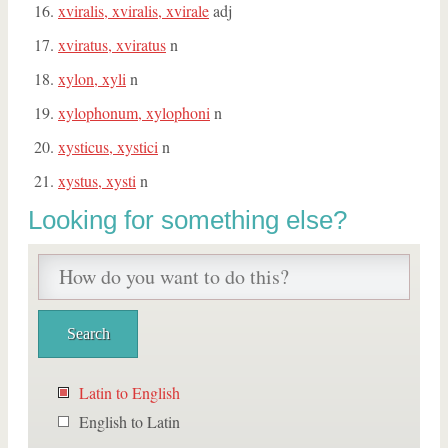
xviralis, xviralis, xvirale
adj
xviratus, xviratus
n
xylon, xyli
n
xylophonum, xylophoni
n
xysticus, xystici
n
xystus, xysti
n
Looking for something else?
Latin to English
English to Latin