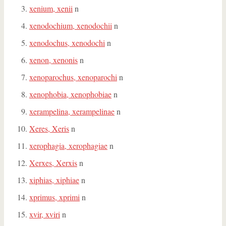
xenium, xenii
n
xenodochium, xenodochii
n
xenodochus, xenodochi
n
xenon, xenonis
n
xenoparochus, xenoparochi
n
xenophobia, xenophobiae
n
xerampelina, xerampelinae
n
Xeres, Xeris
n
xerophagia, xerophagiae
n
Xerxes, Xerxis
n
xiphias, xiphiae
n
xprimus, xprimi
n
xvir, xviri
n