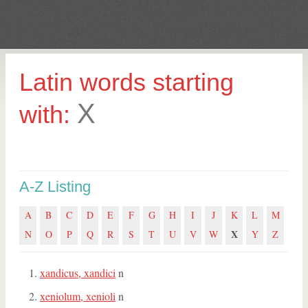
Latin words starting
X
with:
A-Z Listing
A
B
C
D
E
F
G
H
I
J
K
L
M
X
N
O
P
Q
R
S
T
U
V
W
Y
Z
xandicus, xandici
n
xeniolum, xenioli
n