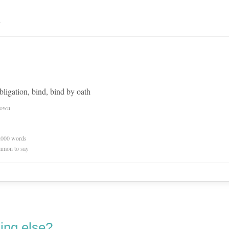
n
bligation, bind, bind by oath
nown
0,000 words
mmon to say
ing else?