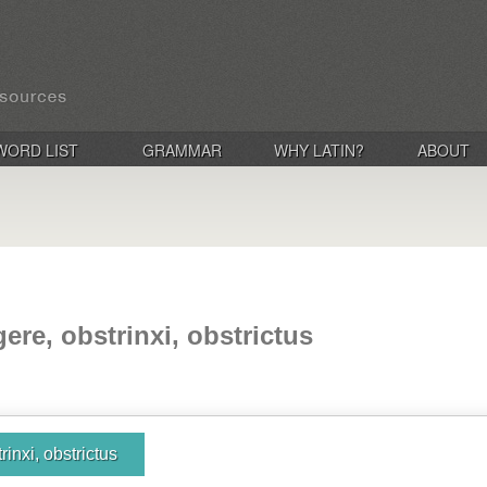
WORD LIST
GRAMMAR
WHY LATIN?
ABOUT
ere, obstrinxi, obstrictus
rinxi, obstrictus