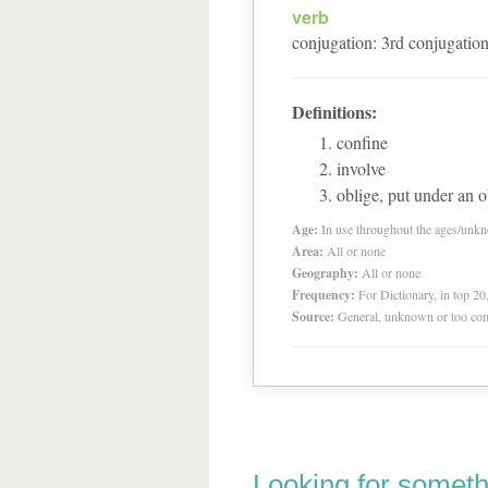
verb
conjugation
:
3
rd
conjugatio
Definitions:
confine
involve
oblige, put under an o
Age:
In use throughout the ages/unk
Area:
All or none
Geography:
All or none
Frequency:
For Dictionary, in top 2
Source:
General, unknown or too co
Looking for someth