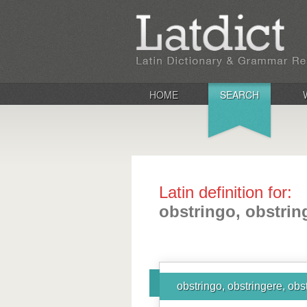
HOME
SEARCH
Latin definition for:
obstringo, obstring
obstringo, obstringere, obst