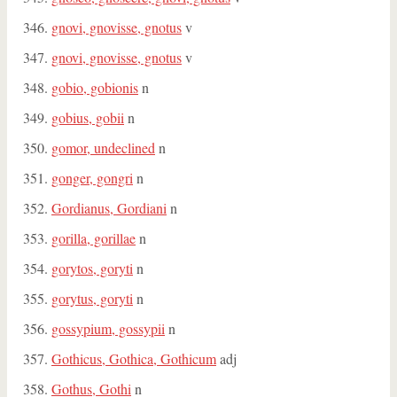
gnovi, gnovisse, gnotus
v
gnovi, gnovisse, gnotus
v
gobio, gobionis
n
gobius, gobii
n
gomor, undeclined
n
gonger, gongri
n
Gordianus, Gordiani
n
gorilla, gorillae
n
gorytos, goryti
n
gorytus, goryti
n
gossypium, gossypii
n
Gothicus, Gothica, Gothicum
adj
Gothus, Gothi
n