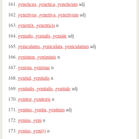
geneticus, genetica, geneticum
adj
genetivus, genetiva, genetivum
adj
genetrix, genetricis
n
genialis, genialis, geniale
adj
geniculatus, geniculata, geniculatum
adj
genimen, geniminis
n
genista, genistae
n
genital, genitalis
n
genitalis, genitalis, genitale
adj
genitor, genitoris
n
genitus, genita, genitum
adj
genius, geni
n
genius, geni(i)
n