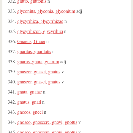
glutto, gluttonis
n
glyconius, glyconia, glyconium
adj
glycyrrhiza, glycyrrhizae
n
glycyrrhizon, glycyrrhizi
n
Gnaeus, Gnaei
n
gnaritas, gnaritatis
n
gnarus, gnara, gnarum
adj
gnascor, gnasci, gnatus
v
gnascor, gnasci, gnatus
v
gnata, gnatae
n
gnatus, gnati
n
gnecos, gneci
n
gnosco, gnoscere, gnovi, gnotus
v
gnosco, gnoscere, gnovi, gnotus
v