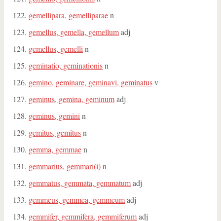
gemellipara, gemelliparae
n
gemellus, gemella, gemellum
adj
gemellus, gemelli
n
geminatio, geminationis
n
gemino, geminare, geminavi, geminatus
v
geminus, gemina, geminum
adj
geminus, gemini
n
gemitus, gemitus
n
gemma, gemmae
n
gemmarius, gemmari(i)
n
gemmatus, gemmata, gemmatum
adj
gemmeus, gemmea, gemmeum
adj
gemmifer, gemmifera, gemmiferum
adj