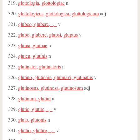
glottologia, glottologiae
n
glottologicus, glottologica, glottologicum
adj
glubeo, glubere, -, -
v
glubo, glubere, glupsi, gluptus
v
gluma, glumae
n
gluten, glutinis
n
glutinator, glutinatoris
n
glutino, glutinare, glutinavi, glutinatus
v
glutinosus, glutinosa, glutinosum
adj
glutinum, glutini
n
glutio, glutire, -, -
v
gluto, glutonis
n
gluttio, gluttire, -, -
v