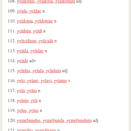
gelatorius, gelatoria, gelatorium
adj
gelda, geldae
n
geldonia, geldoniae
n
geldum, geldi
n
gelicidium, gelicidii
n
gelida, gelidae
n
gelide
adv
gelidus, gelida, gelidum
adj
gelo, gelare, gelavi, gelatus
v
gelu, gelus
n
gelum, geli
n
gelus, gelus
n
gemebundus, gemebunda, gemebundum
adj
gemellio, gemellionis
n