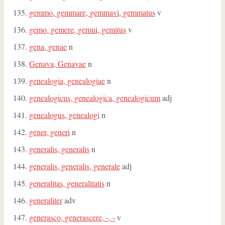
gemmo, gemmare, gemmavi, gemmatus
v
gemo, gemere, gemui, gemitus
v
gena, genae
n
Genava, Genavae
n
genealogia, genealogiae
n
genealogicus, genealogica, genealogicum
adj
genealogus, genealogi
n
gener, generi
n
generalis, generalis
n
generalis, generalis, generale
adj
generalitas, generalitatis
n
generaliter
adv
generasco, generascere, -, -
v