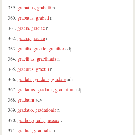
grabattus, grabatti
n
grabatus, grabati
n
gracia, graciae
n
gracia, graciae
n
gracilis, gracile, gracilior
adj
gracilitas, gracilitatis
n
graculus, graculi
n
gradalis, gradalis, gradale
adj
gradarius, gradaria, gradarium
adj
gradatim
adv
gradatio, gradationis
n
gradior, gradi, gressus
v
gradual, gradualis
n