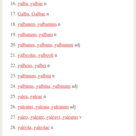
galba, galbae
n
Galba, Galbae
n
galbanen, galbaninis
n
galbanum, galbani
n
galbanus, galbana, galbanum
adj
galbeolus, galbeoli
n
galbeus, galbei
n
galbinum, galbini
n
galbinus, galbina, galbinum
adj
galea, galeae
n
galeatus, galeata, galeatum
adj
galeo, galeare, galeavi, galeatus
v
galeola, galeolae
n