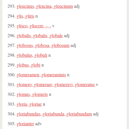
gleucinus, gleucina, gleucinum
adj
glis, gliris
n
glisco, gliscere, -, -
v
globalis, globalis, globale
adj
globosus, globosa, globosum
adj
globulus, globuli
n
globus, globi
n
glomeramen, glomeraminis
n
glomero, glomerare, glomeravi, glomeratus
v
glomus, glomeris
n
gloria, gloriae
n
gloriabundus, gloriabunda, gloriabundum
adj
glorianter
adv