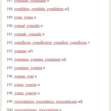
gentilitas, gentilitatis
n
gentilitius, gentilitia, gentilitium
adj
genu, genus
n
genual, genualis
n
genuale, genualis
n
genuflecto, genuflectere, genuflexi, genuflexus
v
genuine
adv
genuinus, genuina, genuinum
adj
genuinus, genuini
n
genum, geni
n
genus, generis
n
genus, generis
n
geocentricus, geocentrica, geocentricum
adj
geocentrismus, geocentrismi
n