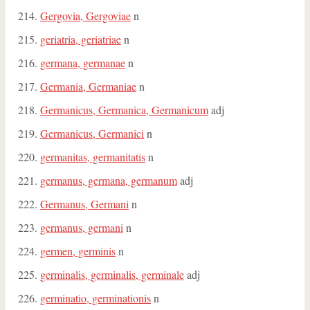
Gergovia, Gergoviae
n
geriatria, geriatriae
n
germana, germanae
n
Germania, Germaniae
n
Germanicus, Germanica, Germanicum
adj
Germanicus, Germanici
n
germanitas, germanitatis
n
germanus, germana, germanum
adj
Germanus, Germani
n
germanus, germani
n
germen, germinis
n
germinalis, germinalis, germinale
adj
germinatio, germinationis
n