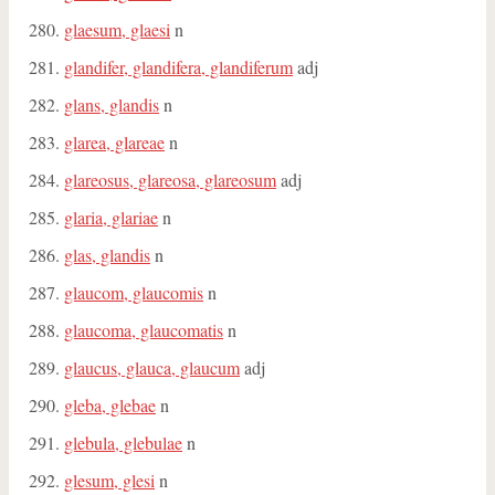
glaesum, glaesi
n
glandifer, glandifera, glandiferum
adj
glans, glandis
n
glarea, glareae
n
glareosus, glareosa, glareosum
adj
glaria, glariae
n
glas, glandis
n
glaucom, glaucomis
n
glaucoma, glaucomatis
n
glaucus, glauca, glaucum
adj
gleba, glebae
n
glebula, glebulae
n
glesum, glesi
n