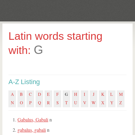
Latin words starting
G
with:
A-Z Listing
G
A
B
C
D
E
F
H
I
J
K
L
M
N
O
P
Q
R
S
T
U
V
W
X
Y
Z
Gabalus, Gabali
n
gabalus, gabali
n