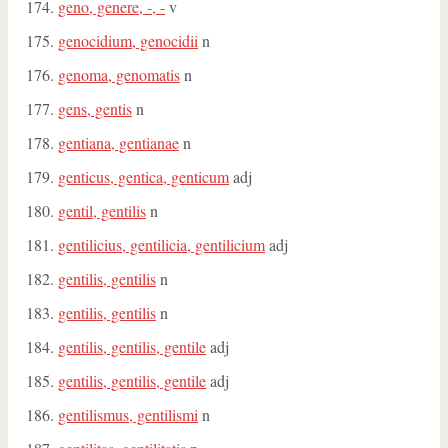
geno, genere, -, -
v
genocidium, genocidii
n
genoma, genomatis
n
gens, gentis
n
gentiana, gentianae
n
genticus, gentica, genticum
adj
gentil, gentilis
n
gentilicius, gentilicia, gentilicium
adj
gentilis, gentilis
n
gentilis, gentilis
n
gentilis, gentilis, gentile
adj
gentilis, gentilis, gentile
adj
gentilismus, gentilismi
n