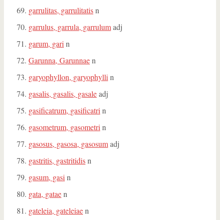
garrulitas, garrulitatis
n
garrulus, garrula, garrulum
adj
garum, gari
n
Garunna, Garunnae
n
garyophyllon, garyophylli
n
gasalis, gasalis, gasale
adj
gasificatrum, gasificatri
n
gasometrum, gasometri
n
gasosus, gasosa, gasosum
adj
gastritis, gastritidis
n
gasum, gasi
n
gata, gatae
n
gateleia, gateleiae
n