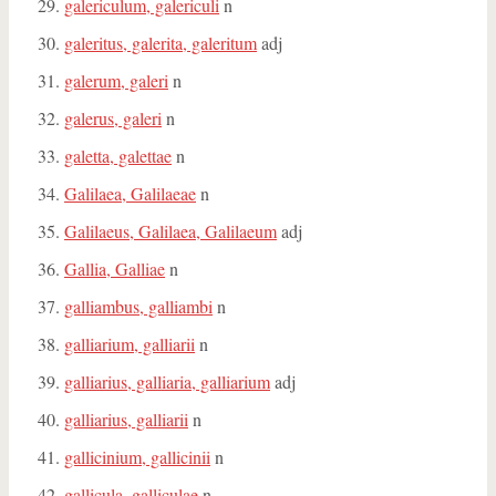
galericulum, galericuli
n
galeritus, galerita, galeritum
adj
galerum, galeri
n
galerus, galeri
n
galetta, galettae
n
Galilaea, Galilaeae
n
Galilaeus, Galilaea, Galilaeum
adj
Gallia, Galliae
n
galliambus, galliambi
n
galliarium, galliarii
n
galliarius, galliaria, galliarium
adj
galliarius, galliarii
n
gallicinium, gallicinii
n
gallicula, galliculae
n