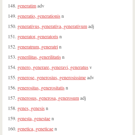
generatim
adv
generatio, generationis
n
generativus, generativa, generativum
adj
generator, generatoris
n
generatrum, generatri
n
generilitas, generilitatis
n
genero, generare, generavi, generatus
v
generose, generosius, generosissime
adv
generositas, generositatis
n
generosus, generosa, generosum
adj
genes, genesis
n
genesta, genestae
n
genetica, geneticae
n