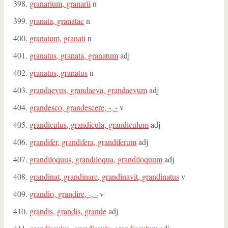
granarium, granarii
n
granata, granatae
n
granatum, granati
n
granatus, granata, granatum
adj
granatus, granatus
n
grandaevus, grandaeva, grandaevum
adj
grandesco, grandescere, -, -
v
grandiculus, grandicula, grandiculum
adj
grandifer, grandifera, grandiferum
adj
grandiloquus, grandiloqua, grandiloquum
adj
grandinat, grandinare, grandinavit, grandinatus
v
grandio, grandire, -, -
v
grandis, grandis, grande
adj