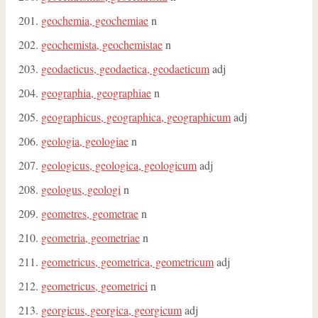
geochemia, geochemiae
n
geochemista, geochemistae
n
geodaeticus, geodaetica, geodaeticum
adj
geographia, geographiae
n
geographicus, geographica, geographicum
adj
geologia, geologiae
n
geologicus, geologica, geologicum
adj
geologus, geologi
n
geometres, geometrae
n
geometria, geometriae
n
geometricus, geometrica, geometricum
adj
geometricus, geometrici
n
georgicus, georgica, georgicum
adj