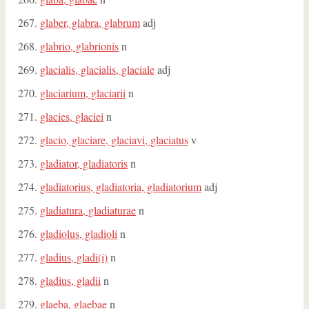
glaber, glabra, glabrum
adj
glabrio, glabrionis
n
glacialis, glacialis, glaciale
adj
glaciarium, glaciarii
n
glacies, glaciei
n
glacio, glaciare, glaciavi, glaciatus
v
gladiator, gladiatoris
n
gladiatorius, gladiatoria, gladiatorium
adj
gladiatura, gladiaturae
n
gladiolus, gladioli
n
gladius, gladi(i)
n
gladius, gladii
n
glaeba, glaebae
n