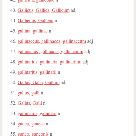
Gallicus, Gallica, Gallicum
adj
Gallienus, Gallieni
n
gallina, gallinae
n
gallinaceus, gallinacea, gallinaceum
adj
gallinacius, gallinacia, gallinacium
adj
gallinarius, gallinaria, gallinarium
adj
gallinarius, gallinarii
n
Gallus, Galla, Gallum
adj
gallus, galli
n
Gallus, Galli
n
gammarus, gammari
n
ganea, ganeae
n
ganeo, ganeonis
n