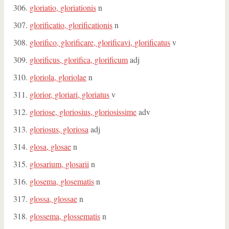
gloriatio, gloriationis
n
glorificatio, glorificationis
n
glorifico, glorificare, glorificavi, glorificatus
v
glorificus, glorifica, glorificum
adj
gloriola, gloriolae
n
glorior, gloriari, gloriatus
v
gloriose, gloriosius, gloriosissime
adv
gloriosus, gloriosa
adj
glosa, glosae
n
glosarium, glosarii
n
glosema, glosematis
n
glossa, glossae
n
glossema, glossematis
n