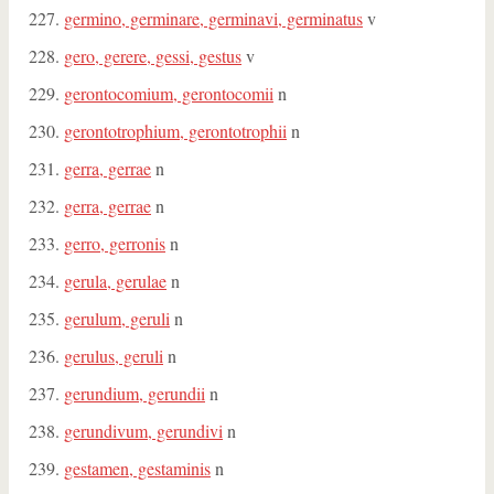
germino, germinare, germinavi, germinatus
v
gero, gerere, gessi, gestus
v
gerontocomium, gerontocomii
n
gerontotrophium, gerontotrophii
n
gerra, gerrae
n
gerra, gerrae
n
gerro, gerronis
n
gerula, gerulae
n
gerulum, geruli
n
gerulus, geruli
n
gerundium, gerundii
n
gerundivum, gerundivi
n
gestamen, gestaminis
n