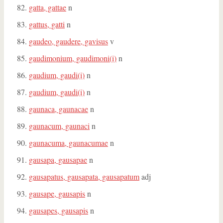
gatta, gattae
n
gattus, gatti
n
gaudeo, gaudere, gavisus
v
gaudimonium, gaudimoni(i)
n
gaudium, gaudi(i)
n
gaudium, gaudi(i)
n
gaunaca, gaunacae
n
gaunacum, gaunaci
n
gaunacuma, gaunacumae
n
gausapa, gausapae
n
gausapatus, gausapata, gausapatum
adj
gausape, gausapis
n
gausapes, gausapis
n