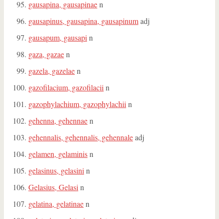
gausapina, gausapinae
n
gausapinus, gausapina, gausapinum
adj
gausapum, gausapi
n
gaza, gazae
n
gazela, gazelae
n
gazofilacium, gazofilacii
n
gazophylachium, gazophylachii
n
gehenna, gehennae
n
gehennalis, gehennalis, gehennale
adj
gelamen, gelaminis
n
gelasinus, gelasini
n
Gelasius, Gelasi
n
gelatina, gelatinae
n