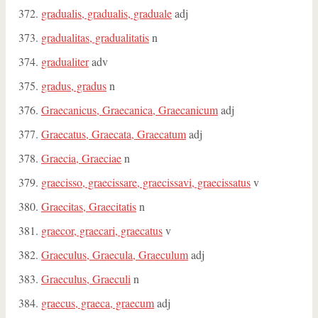
gradualis, gradualis, graduale
adj
gradualitas, gradualitatis
n
gradualiter
adv
gradus, gradus
n
Graecanicus, Graecanica, Graecanicum
adj
Graecatus, Graecata, Graecatum
adj
Graecia, Graeciae
n
graecisso, graecissare, graecissavi, graecissatus
v
Graecitas, Graecitatis
n
graecor, graecari, graecatus
v
Graeculus, Graecula, Graeculum
adj
Graeculus, Graeculi
n
graecus, graeca, graecum
adj