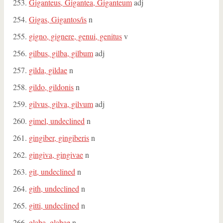
Giganteus, Gigantea, Giganteum
adj
Gigas, Gigantos/is
n
gigno, gignere, genui, genitus
v
gilbus, gilba, gilbum
adj
gilda, gildae
n
gildo, gildonis
n
gilvus, gilva, gilvum
adj
gimel, undeclined
n
gingiber, gingiberis
n
gingiva, gingivae
n
git, undeclined
n
gith, undeclined
n
gitti, undeclined
n
glaba, glabae
n