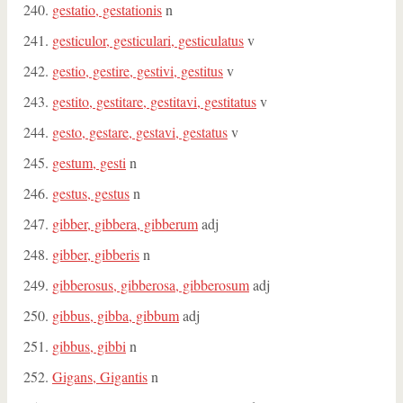
gestatio, gestationis
n
gesticulor, gesticulari, gesticulatus
v
gestio, gestire, gestivi, gestitus
v
gestito, gestitare, gestitavi, gestitatus
v
gesto, gestare, gestavi, gestatus
v
gestum, gesti
n
gestus, gestus
n
gibber, gibbera, gibberum
adj
gibber, gibberis
n
gibberosus, gibberosa, gibberosum
adj
gibbus, gibba, gibbum
adj
gibbus, gibbi
n
Gigans, Gigantis
n