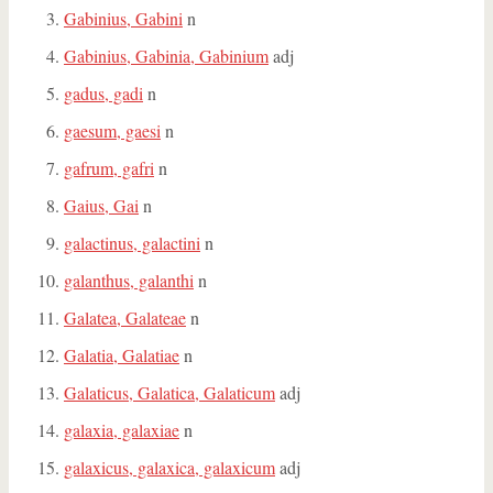
Gabinius, Gabini
n
Gabinius, Gabinia, Gabinium
adj
gadus, gadi
n
gaesum, gaesi
n
gafrum, gafri
n
Gaius, Gai
n
galactinus, galactini
n
galanthus, galanthi
n
Galatea, Galateae
n
Galatia, Galatiae
n
Galaticus, Galatica, Galaticum
adj
galaxia, galaxiae
n
galaxicus, galaxica, galaxicum
adj