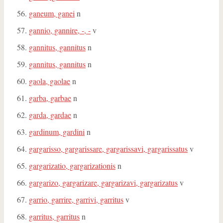
ganeum, ganei
n
gannio, gannire, -, -
v
gannitus, gannitus
n
gannitus, gannitus
n
gaola, gaolae
n
garba, garbae
n
garda, gardae
n
gardinum, gardini
n
gargarisso, gargarissare, gargarissavi, gargarissatus
v
gargarizatio, gargarizationis
n
gargarizo, gargarizare, gargarizavi, gargarizatus
v
garrio, garrire, garrivi, garritus
v
garritus, garritus
n