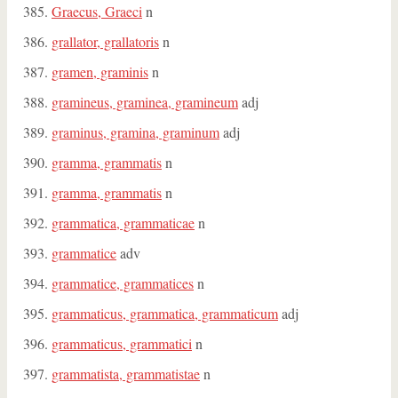
Graecus, Graeci
n
grallator, grallatoris
n
gramen, graminis
n
gramineus, graminea, gramineum
adj
graminus, gramina, graminum
adj
gramma, grammatis
n
gramma, grammatis
n
grammatica, grammaticae
n
grammatice
adv
grammatice, grammatices
n
grammaticus, grammatica, grammaticum
adj
grammaticus, grammatici
n
grammatista, grammatistae
n