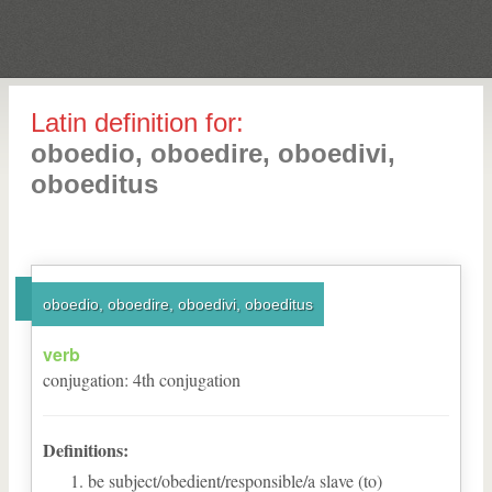
Latin definition for:
oboedio, oboedire, oboedivi,
oboeditus
oboedio, oboedire, oboedivi, oboeditus
verb
conjugation
:
4
th
conjugation
Definitions:
be subject/obedient/responsible/a slave (to)