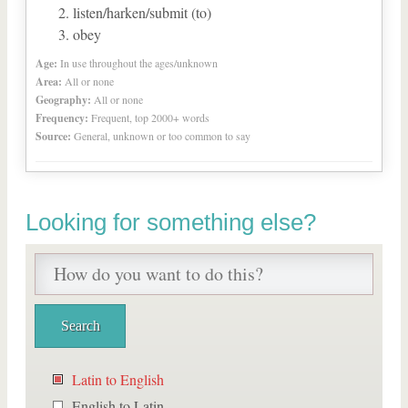
listen/harken/submit (to)
obey
Age:
In use throughout the ages/unknown
Area:
All or none
Geography:
All or none
Frequency:
Frequent, top 2000+ words
Source:
General, unknown or too common to say
Looking for something else?
Latin to English
English to Latin