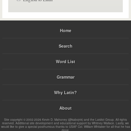
Home
Search
Word List
Grammar
Why Latin?
About
Site copyright © 2002-2026 Kevin D. Mahoney (@kabojnk) and the Latdict Group. All rights
reserved. Additional site development and educational support by Whitney Wallace. Lastly, we
would like to give a special posthumous thanks to USAF Col. William Whitaker for all that he has
done.