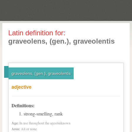
Latin definition for:
graveolens, (gen.), graveolentis
graveolens, (gen.), graveolentis
adjective
Definitions:
strong-smelling, rank
Age:
In use throughout the ages/unknown
Area:
All or none