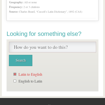
Geography:
All or none
Frequency:
2 or 3 citations
Source:
Charles Beard, “Cassell’s Latin Dictionary”, 1892 (CAS)
Looking for something else?
Latin to English
English to Latin