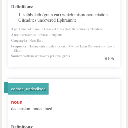
Definitions:
scibboleth (grain ear) which mispronounciation
Gileadites uncovered Ephraimite
Age:
Latin not in use in Classical times (6-10th centuries) Christian
Area:
Ecclesiastic, Biblical, Religious
Geography:
Near East
Frequency:
Having only single citation in Oxford Latin Dictionary or Lewis
+ Short
Source:
William Whitaker’s personal guess
#196
corban, undeclined
noun
declension
:
undeclined
Definitions: