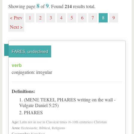
8
9
214
Showing page
of
. Found
results total.
< Prev
1
2
3
4
5
6
7
8
9
Next >
FARES, undeclined
verb
conjugation
:
irregular
Definitions:
(MENE TEKEL PHARES writing on the wall -
Vulgate Daniel 5:25)
PHARES
Age:
Latin not in use in Classical times (6-10th centuries) Christian
Area:
Ecclesiastic, Biblical, Religious
Geography:
Near East