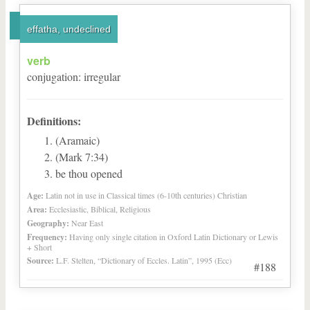
effatha, undeclined
verb
conjugation
:
irregular
Definitions:
(Aramaic)
(Mark 7:34)
be thou opened
Age:
Latin not in use in Classical times (6-10th centuries) Christian
Area:
Ecclesiastic, Biblical, Religious
Geography:
Near East
Frequency:
Having only single citation in Oxford Latin Dictionary or Lewis
+ Short
Source:
L.F. Stelten, “Dictionary of Eccles. Latin”, 1995 (Ecc)
#188