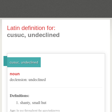
Latin definition for:
cusuc, undeclined
cusuc, undeclined
noun
declension
:
undeclined
Definitions:
shanty, small hut
Age:
In use throughout the ages/unknown