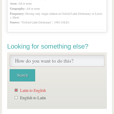
Area:
All or none
Geography:
All or none
Frequency:
Having only single citation in Oxford Latin Dictionary or Lewis
+ Short
Source:
“Oxford Latin Dictionary”, 1982 (OLD)
Looking for something else?
Latin to English
English to Latin