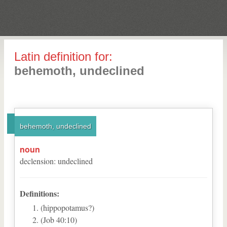
Latin definition for:
behemoth, undeclined
behemoth, undeclined
noun
declension
:
undeclined
Definitions:
(hippopotamus?)
(Job 40:10)