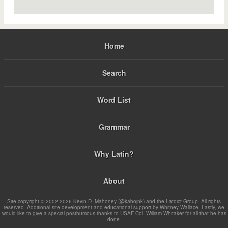
Home
Search
Word List
Grammar
Why Latin?
About
Site copyright © 2002-2026 Kevin D. Mahoney (@kabojnk) and the Latdict Group. All rights
reserved. Additional site development and educational support by Whitney Wallace. Lastly, we
would like to give a special posthumous thanks to USAF Col. William Whitaker for all that he has
done.