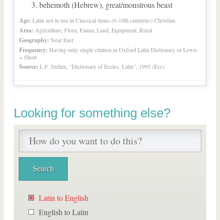
behemoth (Hebrew), great/monstrous beast
Age:
Latin not in use in Classical times (6-10th centuries) Christian
Area:
Agriculture, Flora, Fauna, Land, Equipment, Rural
Geography:
Near East
Frequency:
Having only single citation in Oxford Latin Dictionary or Lewis
+ Short
Source:
L.F. Stelten, “Dictionary of Eccles. Latin”, 1995 (Ecc)
Looking for something else?
Latin to English
English to Latin