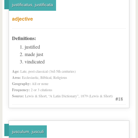
justificatus, justificata
adjective
Definitions:
justified
made just
vindicated
Age:
Late, post-classical (3rd-5th centuries)
Area:
Ecclesiastic, Biblical, Religious
Geography:
All or none
Frequency:
2 or 3 citations
Source:
Lewis & Short, “A Latin Dictionary”, 1879 (Lewis & Short)
#18
jusculum, jusculi