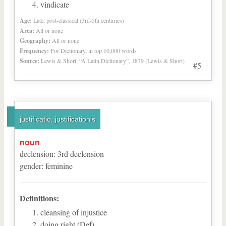
vindicate
Age:
Late, post-classical (3rd-5th centuries)
Area:
All or none
Geography:
All or none
Frequency:
For Dictionary, in top 10,000 words
Source:
Lewis & Short, “A Latin Dictionary”, 1879 (Lewis & Short)
#5
justificatio, justificationis
noun
declension
:
3
rd
declension
gender
:
feminine
Definitions:
cleansing of injustice
doing right (Def)