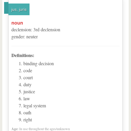
jus, juris
noun
declension
:
3
rd
declension
gender
:
neuter
Definitions:
binding decision
code
court
duty
justice
law
legal system
oath
right
Age:
In use throughout the ages/unknown