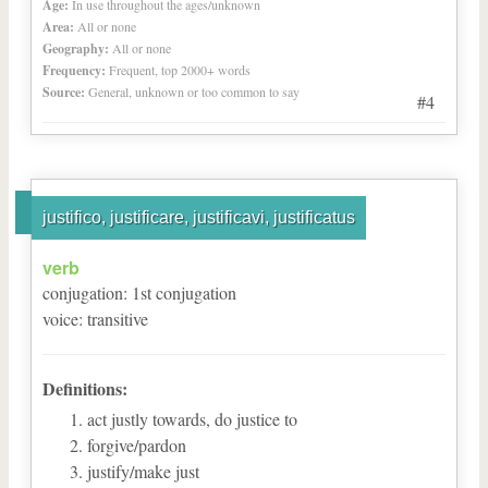
Age:
In use throughout the ages/unknown
Area:
All or none
Geography:
All or none
Frequency:
Frequent, top 2000+ words
Source:
General, unknown or too common to say
#4
justifico, justificare, justificavi, justificatus
verb
conjugation
:
1
st
conjugation
voice
:
transitive
Definitions:
act justly towards, do justice to
forgive/pardon
justify/make just