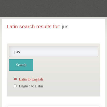
Latin search results for:
jus
Latin to English
English to Latin