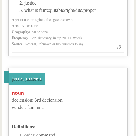
justice
what is fair/equitable/right/due/proper
Age:
In use throughout the ages/unknown
Area:
All or none
Geography:
All or none
Frequency:
For Dictionary, in top 20,000 words
Source:
General, unknown or too common to say
#9
jussio, jussionis
noun
declension
:
3
rd
declension
gender
:
feminine
Definitions:
order, command