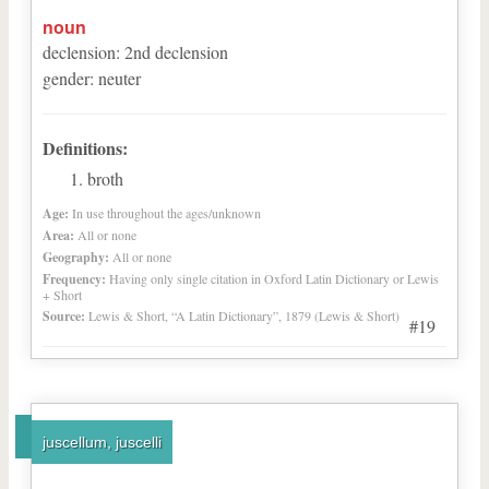
noun
declension
:
2
nd
declension
gender
:
neuter
Definitions:
broth
Age:
In use throughout the ages/unknown
Area:
All or none
Geography:
All or none
Frequency:
Having only single citation in Oxford Latin Dictionary or Lewis
+ Short
Source:
Lewis & Short, “A Latin Dictionary”, 1879 (Lewis & Short)
#19
juscellum, juscelli