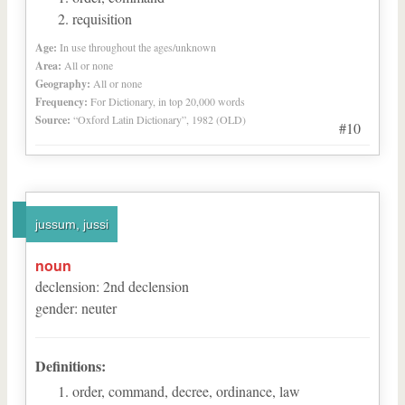
requisition
Age:
In use throughout the ages/unknown
Area:
All or none
Geography:
All or none
Frequency:
For Dictionary, in top 20,000 words
Source:
“Oxford Latin Dictionary”, 1982 (OLD)
#10
jussum, jussi
noun
declension
:
2
nd
declension
gender
:
neuter
Definitions:
order, command, decree, ordinance, law