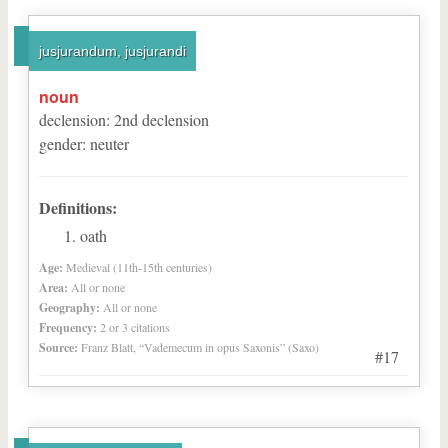
jusjurandum, jusjurandi
noun
declension
:
2
nd
declension
gender
:
neuter
Definitions:
oath
Age:
Medieval (11th-15th centuries)
Area:
All or none
Geography:
All or none
Frequency:
2 or 3 citations
Source:
Franz Blatt, “Vademecum in opus Saxonis” (Saxo)
#17