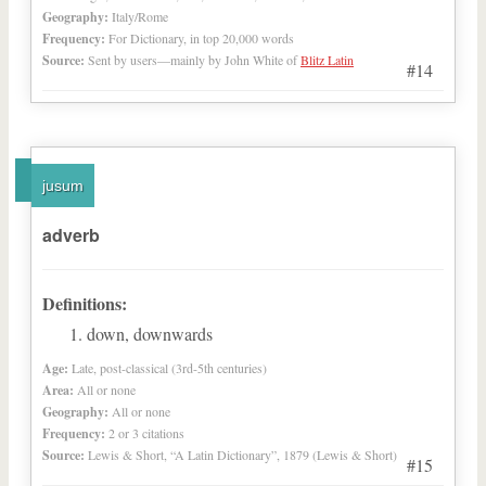
Geography:
Italy/Rome
Frequency:
For Dictionary, in top 20,000 words
Source:
Sent by users—mainly by John White of
Blitz Latin
#14
jusum
adverb
Definitions:
down, downwards
Age:
Late, post-classical (3rd-5th centuries)
Area:
All or none
Geography:
All or none
Frequency:
2 or 3 citations
Source:
Lewis & Short, “A Latin Dictionary”, 1879 (Lewis & Short)
#15