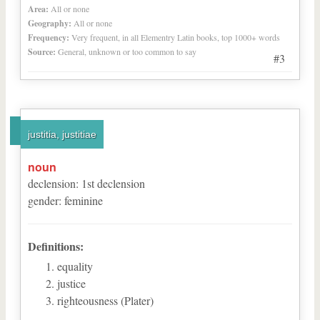
Area:
All or none
Geography:
All or none
Frequency:
Very frequent, in all Elementry Latin books, top 1000+ words
Source:
General, unknown or too common to say
#3
justitia, justitiae
noun
declension
:
1
st
declension
gender
:
feminine
Definitions:
equality
justice
righteousness (Plater)