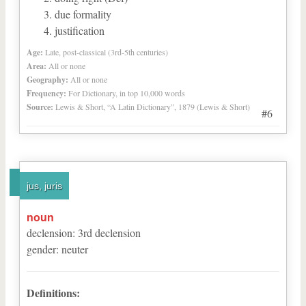
due formality
justification
Age:
Late, post-classical (3rd-5th centuries)
Area:
All or none
Geography:
All or none
Frequency:
For Dictionary, in top 10,000 words
Source:
Lewis & Short, “A Latin Dictionary”, 1879 (Lewis & Short)
#6
jus, juris
noun
declension
:
3
rd
declension
gender
:
neuter
Definitions: