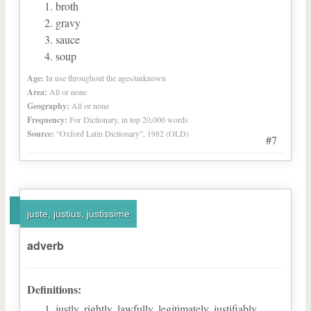
broth
gravy
sauce
soup
Age:
In use throughout the ages/unknown
Area:
All or none
Geography:
All or none
Frequency:
For Dictionary, in top 20,000 words
Source:
“Oxford Latin Dictionary”, 1982 (OLD)
#7
juste, justius, justissime
adverb
Definitions:
justly, rightly, lawfully, legitimately, justifiably