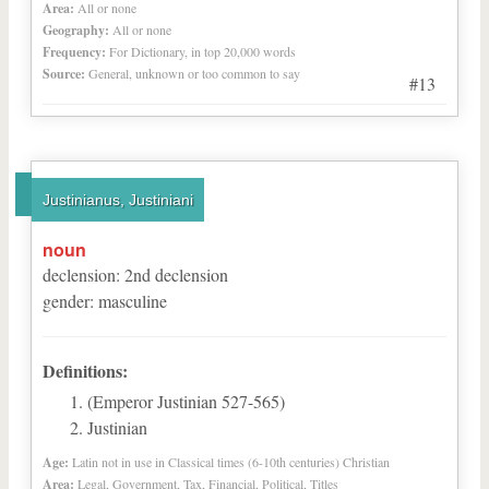
Area:
All or none
Geography:
All or none
Frequency:
For Dictionary, in top 20,000 words
Source:
General, unknown or too common to say
#13
Justinianus, Justiniani
noun
declension
:
2
nd
declension
gender
:
masculine
Definitions:
(Emperor Justinian 527-565)
Justinian
Age:
Latin not in use in Classical times (6-10th centuries) Christian
Area:
Legal, Government, Tax, Financial, Political, Titles