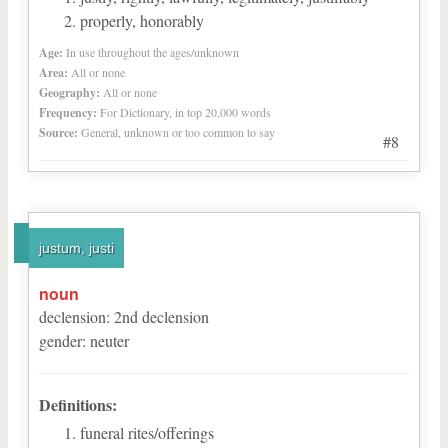
properly, honorably
Age:
In use throughout the ages/unknown
Area:
All or none
Geography:
All or none
Frequency:
For Dictionary, in top 20,000 words
Source:
General, unknown or too common to say
#8
justum, justi
noun
declension
:
2
nd
declension
gender
:
neuter
Definitions:
funeral rites/offerings