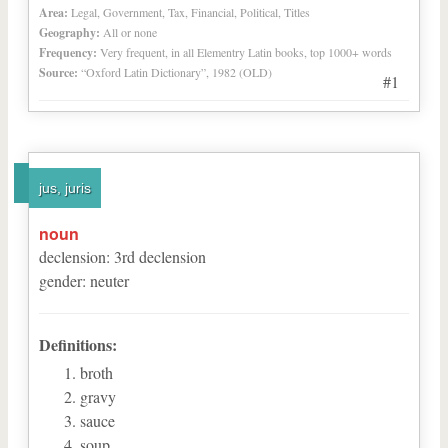
Area:
Legal, Government, Tax, Financial, Political, Titles
Geography:
All or none
Frequency:
Very frequent, in all Elementry Latin books, top 1000+ words
Source:
“Oxford Latin Dictionary”, 1982 (OLD)
#1
jus, juris
noun
declension
:
3
rd
declension
gender
:
neuter
Definitions:
broth
gravy
sauce
soup