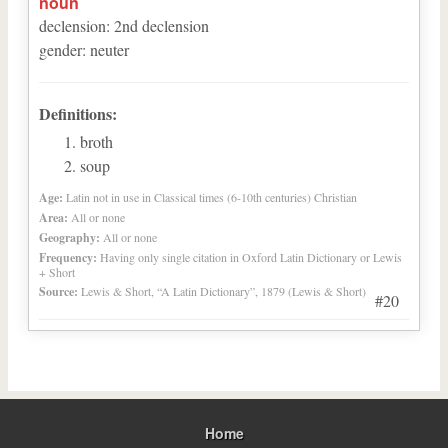
noun
declension
:
2
nd
declension
gender
:
neuter
Definitions:
broth
soup
Age:
Latin not in use in Classical times (6-10th centuries) Christian
Area:
All or none
Geography:
All or none
Frequency:
Having only single citation in Oxford Latin Dictionary or Lewis
+ Short
Source:
Lewis & Short, “A Latin Dictionary”, 1879 (Lewis & Short)
#20
Home