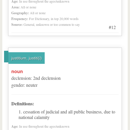
Age:
In use throughout the ages/unknown
Area:
All or none
Geography:
All or none
Frequency:
For Dictionary, in top 20,000 words
Source:
General, unknown or too common to say
#12
justitium, justiti(i)
noun
declension
:
2
nd
declension
gender
:
neuter
Definitions:
cessation of judicial and all public business, due to
national calamity
Age:
In use throughout the ages/unknown