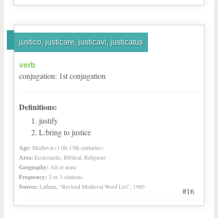
justico, justicare, justicavi, justicatus
verb
conjugation
:
1
st
conjugation
Definitions:
justify
L:bring to justice
Age:
Medieval (11th-15th centuries)
Area:
Ecclesiastic, Biblical, Religious
Geography:
All or none
Frequency:
2 or 3 citations
Source:
Latham, “Revised Medieval Word List”, 1980
#16