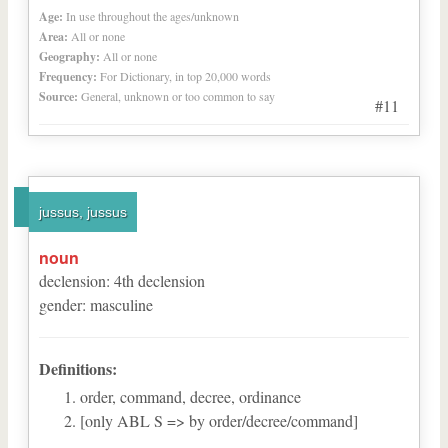
Age:
In use throughout the ages/unknown
Area:
All or none
Geography:
All or none
Frequency:
For Dictionary, in top 20,000 words
Source:
General, unknown or too common to say
#11
jussus, jussus
noun
declension
:
4
th
declension
gender
:
masculine
Definitions:
order, command, decree, ordinance
[only ABL S => by order/decree/command]