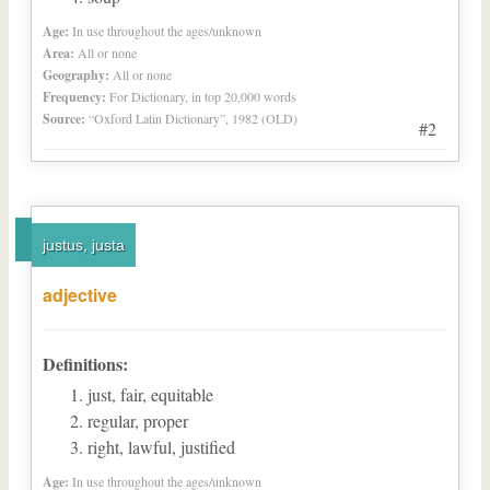
Age:
In use throughout the ages/unknown
Area:
All or none
Geography:
All or none
Frequency:
For Dictionary, in top 20,000 words
Source:
“Oxford Latin Dictionary”, 1982 (OLD)
#2
justus, justa
adjective
Definitions:
just, fair, equitable
regular, proper
right, lawful, justified
Age:
In use throughout the ages/unknown