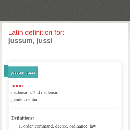
Latin definition for:
jussum, jussi
jussum, jussi
noun
declension
:
2
nd
declension
gender
:
neuter
Definitions:
order, command, decree, ordinance, law