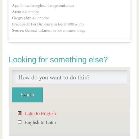
Age:
In use throughout the ages/unknown
Area:
All or none
Geography:
All or none
Frequency:
For Dictionary, in top 20,000 words
Source:
General, unknown or too common to say
Looking for something else?
Latin to English
English to Latin