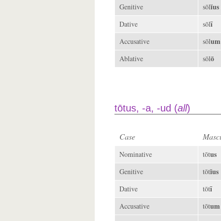
ĭus
Genitive
sōl
ī
Dative
sōl
um
Accusative
sōl
ō
Ablative
sōl
tōtus, -a, -ud (
all
)
Case
Mascu
us
Nominative
tōt
ĭus
Genitive
tōt
ī
Dative
tōt
um
Accusative
tōt