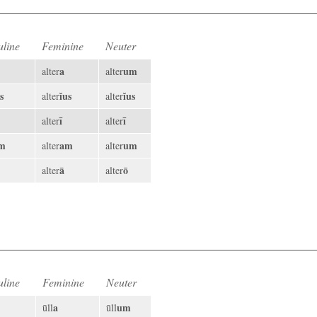
line
Feminine
Neuter
a
um
alter
alter
s
ĭus
ĭus
alter
alter
ī
ī
alter
alter
m
am
um
alter
alter
ā
ō
alter
alter
line
Feminine
Neuter
a
um
ūll
ūll