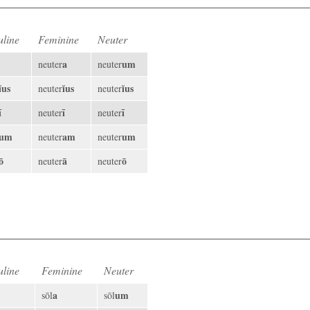
line
Feminine
Neuter
a
um
neuter
neuter
ĭus
ĭus
ĭus
neuter
neuter
ī
ī
ī
neuter
neuter
um
am
um
neuter
neuter
ō
ā
ō
neuter
neuter
line
Feminine
Neuter
a
um
sōl
sōl