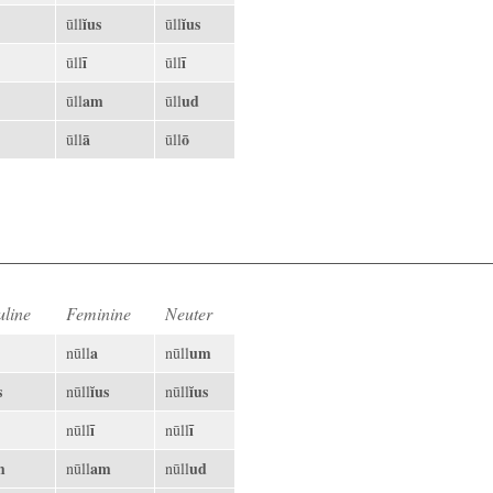
ĭus
ĭus
ūll
ūll
ī
ī
ūll
ūll
am
ud
ūll
ūll
ā
ō
ūll
ūll
line
Feminine
Neuter
a
um
nūll
nūll
s
ĭus
ĭus
nūll
nūll
ī
ī
nūll
nūll
m
am
ud
nūll
nūll