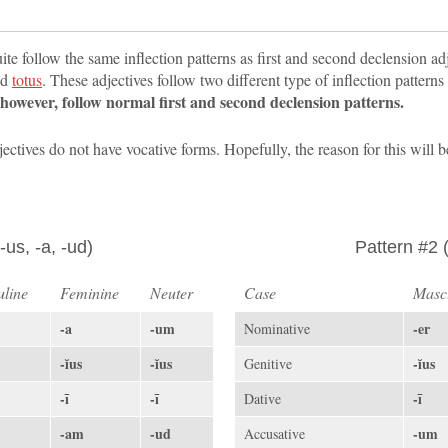
uite follow the same inflection patterns as first and second declension ad
nd
totus
. These adjectives follow two different type of inflection patterns
, however, follow normal first and second declension patterns.
djectives do not have vocative forms. Hopefully, the reason for this will
-us, -a, -ud)
Pattern #2 (
line
Feminine
Neuter
Case
Masc
-a
-um
-er
Nominative
-ĭus
-ĭus
-ĭus
Genitive
-ī
-ī
-ī
Dative
-am
-ud
-um
Accusative