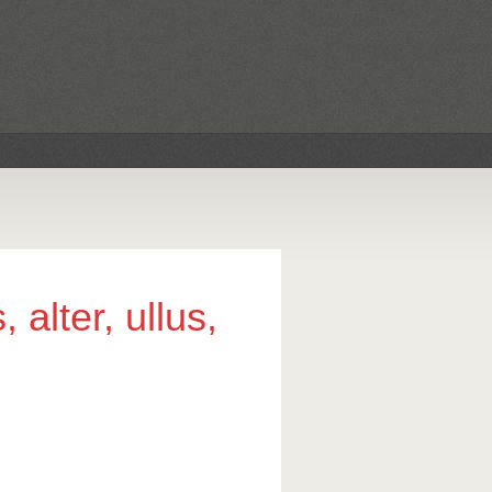
 alter, ullus,