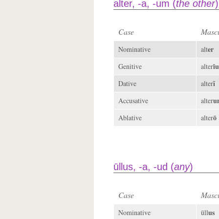
alter, -a, -um (
the other
)
Case
Mascu
er
Nominative
alt
ĭu
Genitive
alter
ī
Dative
alter
u
Accusative
alter
ō
Ablative
alter
ūllus, -a, -ud (
any
)
Case
Mascu
us
Nominative
ūll