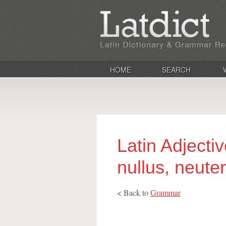
HOME
SEARCH
Latin Adjective
nullus, neuter
< Back to
Grammar