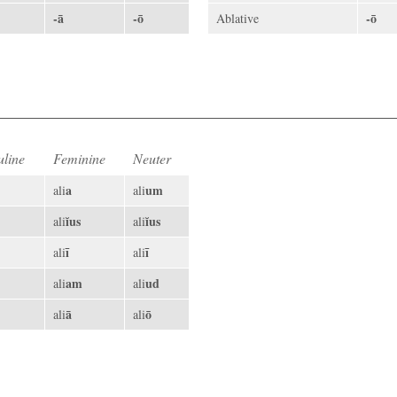
-ā
-ō
-ō
Ablative
line
Feminine
Neuter
a
um
ali
ali
ĭus
ĭus
ali
ali
ī
ī
ali
ali
am
ud
ali
ali
ā
ō
ali
ali