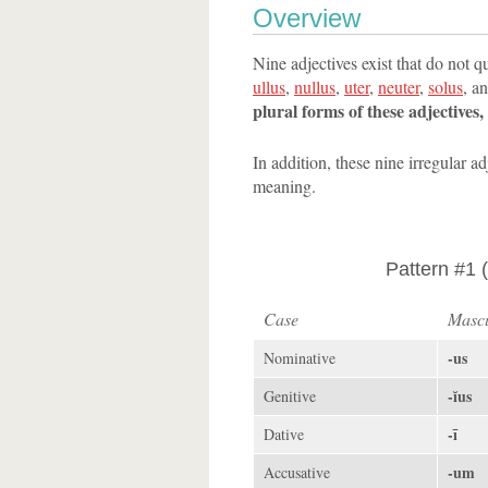
Overview
Nine adjectives exist that do not q
ullus
,
nullus
,
uter
,
neuter
,
solus
, a
plural forms of these adjectives
In addition, these nine irregular a
meaning.
Pattern #1 (
Case
Mascu
-us
Nominative
-ĭus
Genitive
-ī
Dative
-um
Accusative