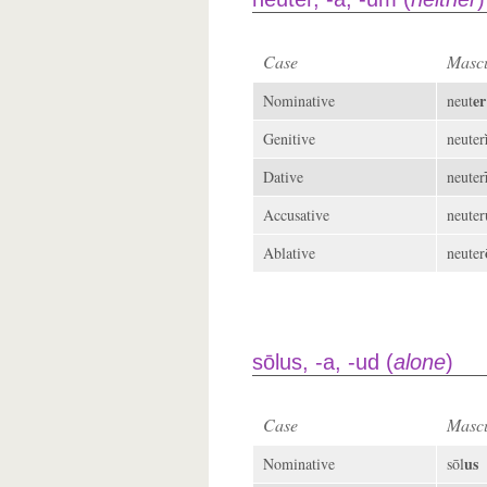
Case
Mascu
er
Nominative
neut
Genitive
neuter
Dative
neuter
Accusative
neuter
Ablative
neuter
sōlus, -a, -ud (
alone
)
Case
Mascu
us
Nominative
sōl