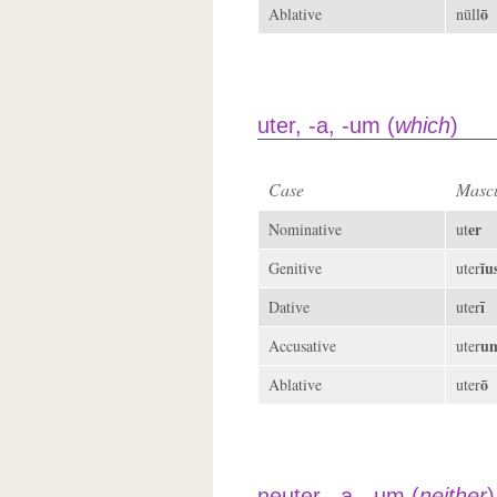
ō
Ablative
nūll
uter, -a, -um (
which
)
Case
Mascu
er
Nominative
ut
ĭu
Genitive
uter
ī
Dative
uter
u
Accusative
uter
ō
Ablative
uter
neuter, -a, -um (
neither
)