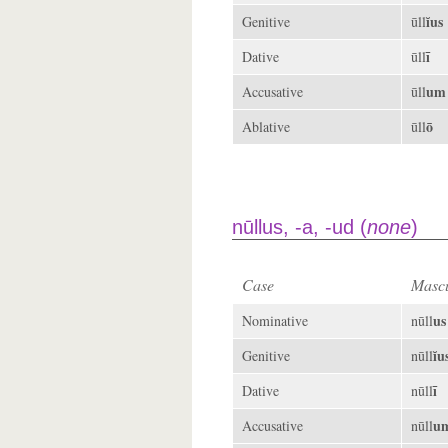
ĭus
Genitive
ūll
ī
Dative
ūll
um
Accusative
ūll
ō
Ablative
ūll
nūllus, -a, -ud (
none
)
Case
Mascu
us
Nominative
nūll
ĭu
Genitive
nūll
ī
Dative
nūll
u
Accusative
nūll