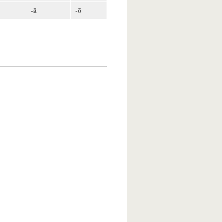
-ā
-ō