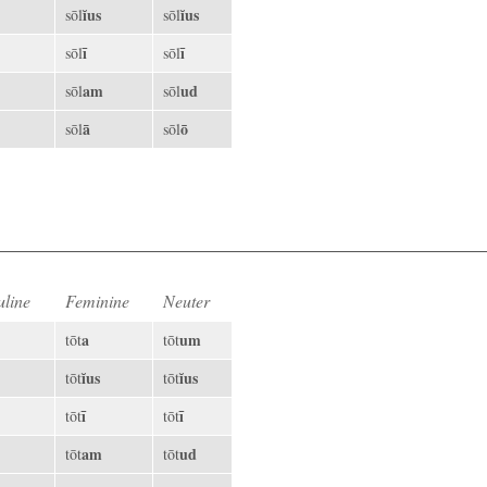
ĭus
ĭus
sōl
sōl
ī
ī
sōl
sōl
am
ud
sōl
sōl
ā
ō
sōl
sōl
line
Feminine
Neuter
a
um
tōt
tōt
ĭus
ĭus
tōt
tōt
ī
ī
tōt
tōt
am
ud
tōt
tōt