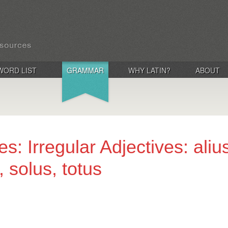
WORD LIST
GRAMMAR
WHY LATIN?
ABOUT
s: Irregular Adjectives: alius,
, solus, totus