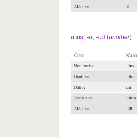
-ō
Ablative
alius, -a, -ud (
another
)
Case
Mascu
us
Nominative
ali
ĭus
Genitive
ali
ī
Dative
ali
um
Accusative
ali
ō
Ablative
ali