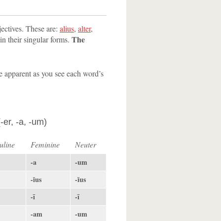
jectives. These are:
alius
,
alter
,
The
 in their singular forms.
 be apparent as you see each word’s
-er, -a, -um)
uline
Feminine
Neuter
-a
-um
-ĭus
-ĭus
-ī
-ī
-am
-um