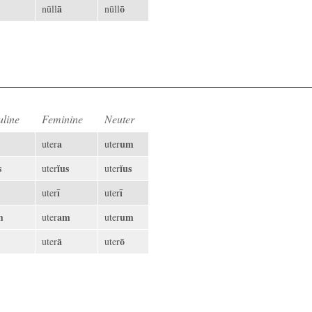
ā
ō
nūll
nūll
line
Feminine
Neuter
a
um
uter
uter
s
ĭus
ĭus
uter
uter
ī
ī
uter
uter
m
am
um
uter
uter
ā
ō
uter
uter