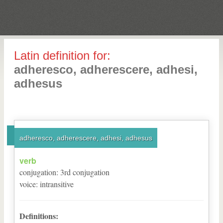
Latin definition for:
adheresco, adherescere, adhesi,
adhesus
adheresco, adherescere, adhesi, adhesus
verb
conjugation
:
3
rd
conjugation
voice
:
intransitive
Definitions: