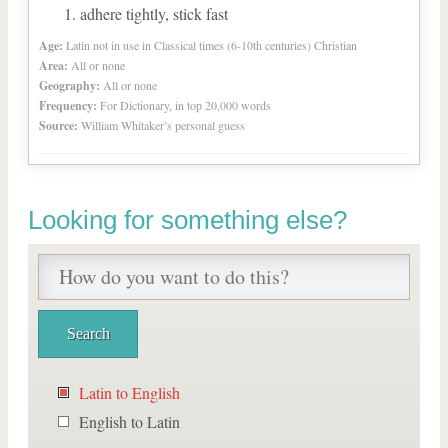
adhere tightly, stick fast
Age:
Latin not in use in Classical times (6-10th centuries) Christian
Area:
All or none
Geography:
All or none
Frequency:
For Dictionary, in top 20,000 words
Source:
William Whitaker’s personal guess
Looking for something else?
Latin to English
English to Latin