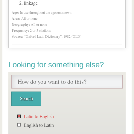
linkage
Age:
In use throughout the ages/unknown
Area:
All or none
Geography:
All or none
Frequency:
2 or 3 citations
Source:
“Oxford Latin Dictionary”, 1982 (OLD)
Looking for something else?
Latin to English
English to Latin