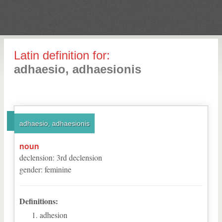
Latin definition for:
adhaesio, adhaesionis
adhaesio, adhaesionis
noun
declension
:
3
rd
declension
gender
:
feminine
Definitions:
adhesion