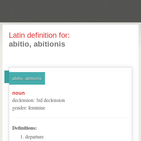
Latin definition for:
abitio, abitionis
abitio, abitionis
noun
declension
:
3
rd
declension
gender
:
feminine
Definitions:
departure