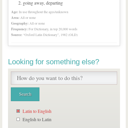
going away, departing
Age:
In use throughout the ages/unknown
Area:
All or none
Geography:
All or none
Frequency:
For Dictionary, in top 20,000 words
Source:
“Oxford Latin Dictionary”, 1982 (OLD)
Looking for something else?
Latin to English
English to Latin