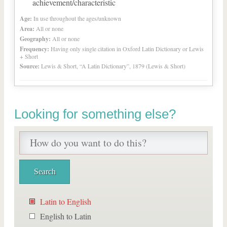
achievement/characteristic
Age:
In use throughout the ages/unknown
Area:
All or none
Geography:
All or none
Frequency:
Having only single citation in Oxford Latin Dictionary or Lewis
+ Short
Source:
Lewis & Short, “A Latin Dictionary”, 1879 (Lewis & Short)
Looking for something else?
Latin to English
English to Latin