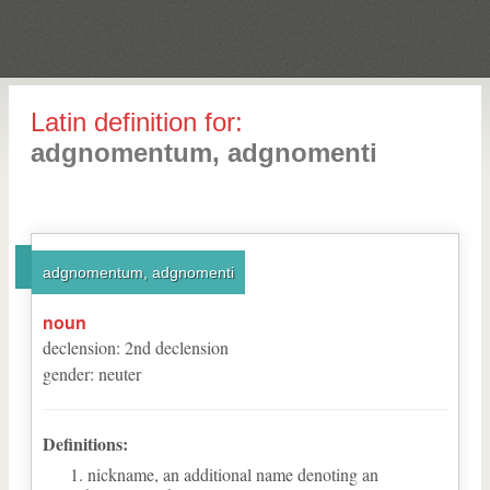
Latin definition for:
adgnomentum, adgnomenti
adgnomentum, adgnomenti
noun
declension
:
2
nd
declension
gender
:
neuter
Definitions:
nickname, an additional name denoting an