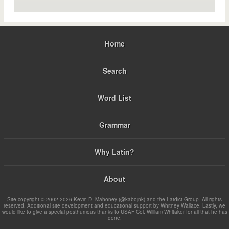
Home
Search
Word List
Grammar
Why Latin?
About
Site copyright © 2002-2026 Kevin D. Mahoney (@kabojnk) and the Latdict Group. All rights
reserved. Additional site development and educational support by Whitney Wallace. Lastly, we
would like to give a special posthumous thanks to USAF Col. William Whitaker for all that he has
done.