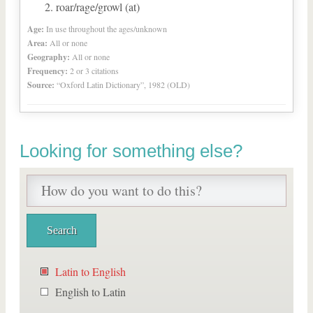
roar/rage/growl (at)
Age:
In use throughout the ages/unknown
Area:
All or none
Geography:
All or none
Frequency:
2 or 3 citations
Source:
“Oxford Latin Dictionary”, 1982 (OLD)
Looking for something else?
Latin to English
English to Latin