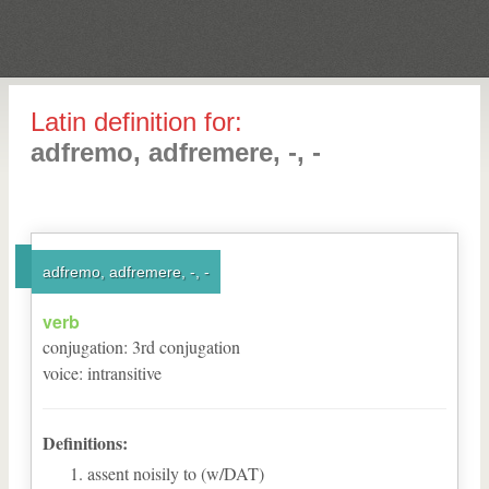
Latin definition for:
adfremo, adfremere, -, -
adfremo, adfremere, -, -
verb
conjugation
:
3
rd
conjugation
voice
:
intransitive
Definitions:
assent noisily to (w/DAT)