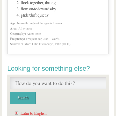
flock together, throng
flow on/to/towards/by
glide/drift quietly
Age:
In use throughout the ages/unknown
Area:
All or none
Geography:
All or none
Frequency:
Frequent, top 2000+ words
Source:
“Oxford Latin Dictionary”, 1982 (OLD)
Looking for something else?
Latin to English