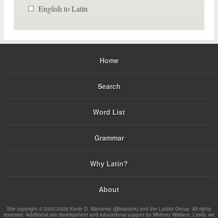
English to Latin
Home
Search
Word List
Grammar
Why Latin?
About
Site copyright © 2002-2026 Kevin D. Mahoney (@kabojnk) and the Latdict Group. All rights
reserved. Additional site development and educational support by Whitney Wallace. Lastly, we