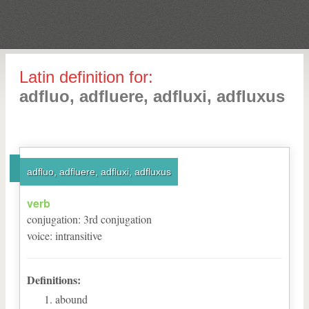
Latin definition for:
adfluo, adfluere, adfluxi, adfluxus
adfluo, adfluere, adfluxi, adfluxus
verb
conjugation
:
3
rd
conjugation
voice
:
intransitive
Definitions:
abound