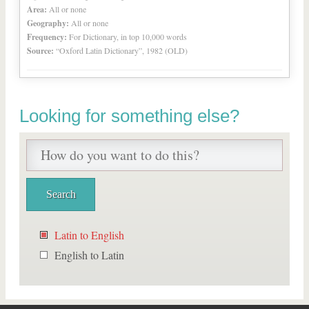
Area:
All or none
Geography:
All or none
Frequency:
For Dictionary, in top 10,000 words
Source:
“Oxford Latin Dictionary”, 1982 (OLD)
Looking for something else?
Latin to English
English to Latin