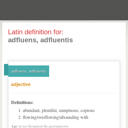
Latin definition for:
adfluens, adfluentis
adfluens, adfluentis
adjective
Definitions:
abundant, plentiful, sumptuous, copious
flowing/overflowing/abounding with
Age:
In use throughout the ages/unknown