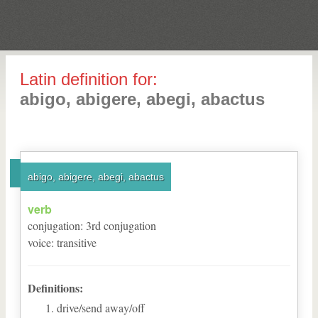
Latin definition for:
abigo, abigere, abegi, abactus
abigo, abigere, abegi, abactus
verb
conjugation
:
3
rd
conjugation
voice
:
transitive
Definitions:
drive/send away/off