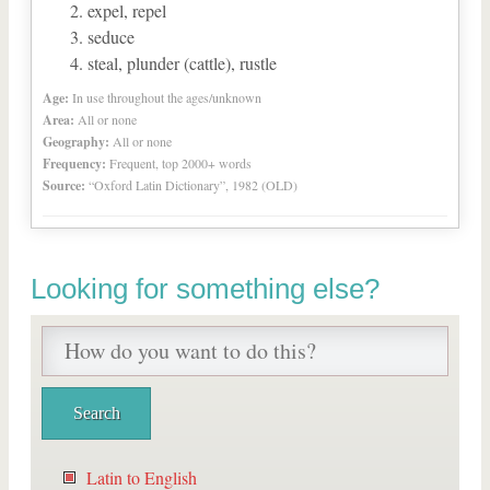
expel, repel
seduce
steal, plunder (cattle), rustle
Age:
In use throughout the ages/unknown
Area:
All or none
Geography:
All or none
Frequency:
Frequent, top 2000+ words
Source:
“Oxford Latin Dictionary”, 1982 (OLD)
Looking for something else?
Latin to English