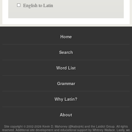
English to Latin
Home
Search
Word List
Grammar
Why Latin?
About
Site copyright © 2002-2026 Kevin D. Mahoney (@kabojnk) and the Latdict Group. All rights
reserved. Additional site development and educational support by Whitney Wallace. Lastly, we