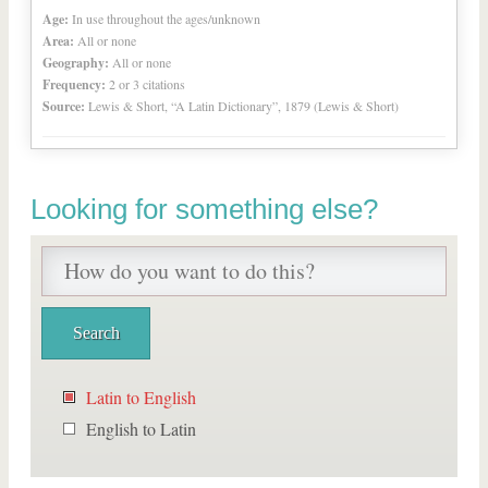
Age:
In use throughout the ages/unknown
Area:
All or none
Geography:
All or none
Frequency:
2 or 3 citations
Source:
Lewis & Short, “A Latin Dictionary”, 1879 (Lewis & Short)
Looking for something else?
Latin to English
English to Latin