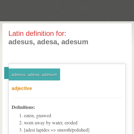
Latin definition for:
adesus, adesa, adesum
adesus, adesa, adesum
adjective
Definitions:
eaten, gnawed
worn away by water, eroded
[adesi lapides => smooth/polished]