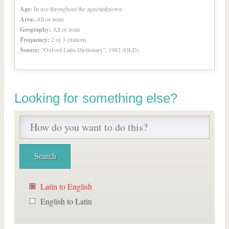
Age:
In use throughout the ages/unknown
Area:
All or none
Geography:
All or none
Frequency:
2 or 3 citations
Source:
“Oxford Latin Dictionary”, 1982 (OLD)
Looking for something else?
Latin to English
English to Latin