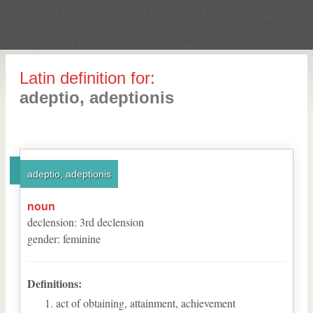
Latin definition for:
adeptio, adeptionis
adeptio, adeptionis
noun
declension
:
3
rd
declension
gender
:
feminine
Definitions:
act of obtaining, attainment, achievement