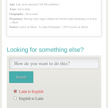
Age:
Late, post-classical (3rd-5th centuries)
Area:
All or none
Geography:
All or none
Frequency:
Having only single citation in Oxford Latin Dictionary or Lewis
+ Short
Source:
Lewis & Short, “A Latin Dictionary”, 1879 (Lewis & Short)
Looking for something else?
Latin to English
English to Latin