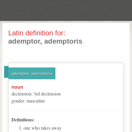
Latin definition for:
ademptor, ademptoris
ademptor, ademptoris
noun
declension
:
3
rd
declension
gender
:
masculine
Definitions:
one who takes away