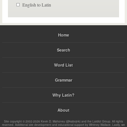
English to Latin
Home
Search
Word List
Grammar
Why Latin?
About
Site copyright © 2002-2026 Kevin D. Mahoney (@kabojnk) and the Latdict Group. All rights
reserved. Additional site development and educational support by Whitney Wallace. Lastly, we