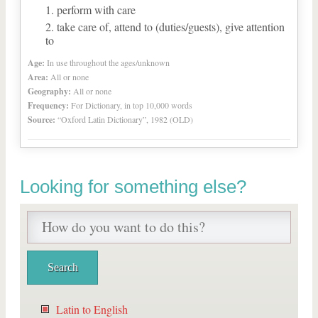
perform with care
take care of, attend to (duties/guests), give attention
to
Age:
In use throughout the ages/unknown
Area:
All or none
Geography:
All or none
Frequency:
For Dictionary, in top 10,000 words
Source:
“Oxford Latin Dictionary”, 1982 (OLD)
Looking for something else?
Latin to English