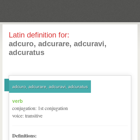
Latin definition for:
adcuro, adcurare, adcuravi,
adcuratus
adcuro, adcurare, adcuravi, adcuratus
verb
conjugation
:
1
st
conjugation
voice
:
transitive
Definitions: