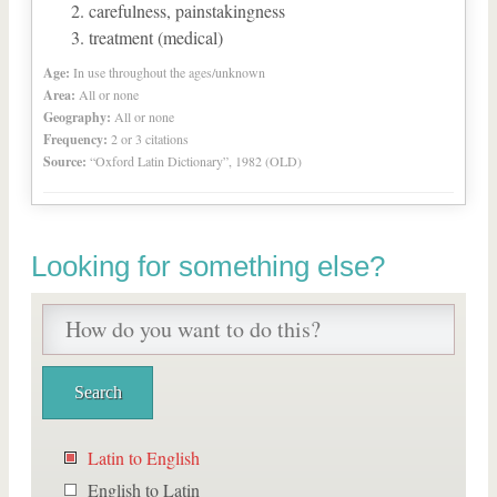
carefulness, painstakingness
treatment (medical)
Age:
In use throughout the ages/unknown
Area:
All or none
Geography:
All or none
Frequency:
2 or 3 citations
Source:
“Oxford Latin Dictionary”, 1982 (OLD)
Looking for something else?
Latin to English
English to Latin