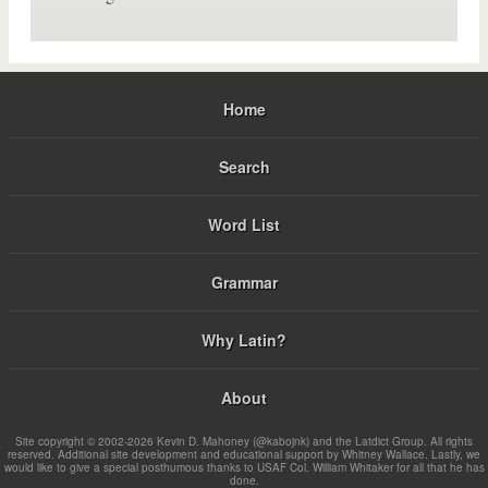
Home
Search
Word List
Grammar
Why Latin?
About
Site copyright © 2002-2026 Kevin D. Mahoney (@kabojnk) and the Latdict Group. All rights
reserved. Additional site development and educational support by Whitney Wallace. Lastly, we
would like to give a special posthumous thanks to USAF Col. William Whitaker for all that he has
done.