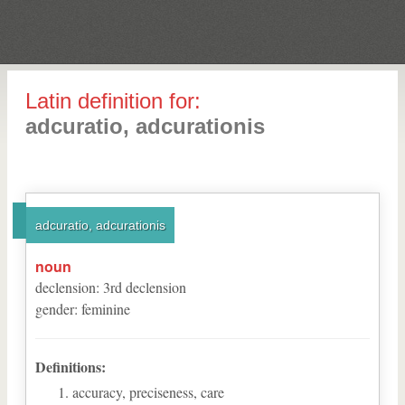
Latin definition for:
adcuratio, adcurationis
adcuratio, adcurationis
noun
declension
:
3
rd
declension
gender
:
feminine
Definitions:
accuracy, preciseness, care