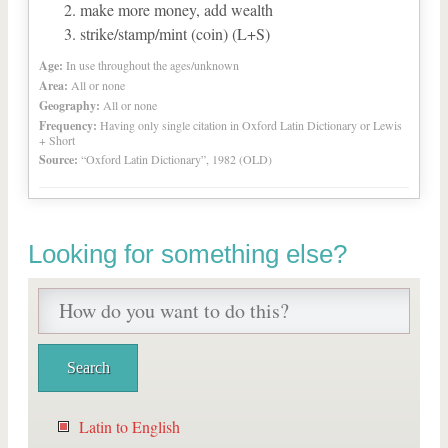
make more money, add wealth
strike/stamp/mint (coin) (L+S)
Age:
In use throughout the ages/unknown
Area:
All or none
Geography:
All or none
Frequency:
Having only single citation in Oxford Latin Dictionary or Lewis
+ Short
Source:
“Oxford Latin Dictionary”, 1982 (OLD)
Looking for something else?
Latin to English