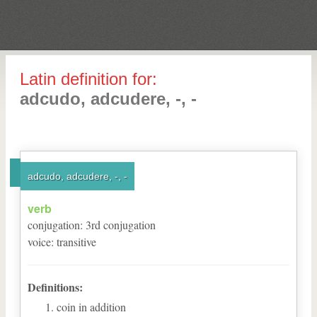
Latin definition for:
adcudo, adcudere, -, -
adcudo, adcudere, -, -
verb
conjugation
:
3
rd
conjugation
voice
:
transitive
Definitions:
coin in addition