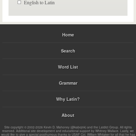
English to Latin
Home
Search
Word List
Grammar
Why Latin?
About
Site copyright © 2002-2026 Kevin D. Mahoney (@kabojnk) and the Latdict Group. All rights
reserved. Additional site development and educational support by Whitney Wallace. Lastly, we
would like to give a special posthumous thanks to USAF Col. William Whitaker for all that he has