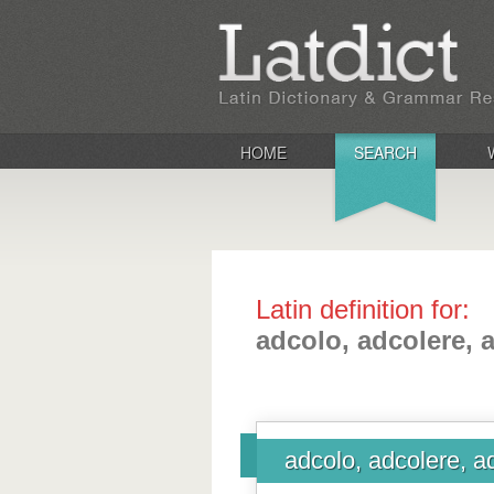
HOME
SEARCH
Latin definition for:
adcolo, adcolere, 
adcolo, adcolere, a