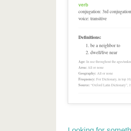
verb
conjugation
:
3
rd
conjugatio
voice
:
transitive
Definitions:
be a neighbor to
dwell/live near
Age:
In use throughout the ages/unk
Area:
All or none
Geography:
All or none
Frequency:
For Dictionary, in top 1
Source:
“Oxford Latin Dictionary”,
Looking for someth