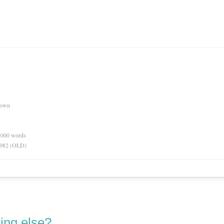
n
nown
0,000 words
 1982 (OLD)
ing else?