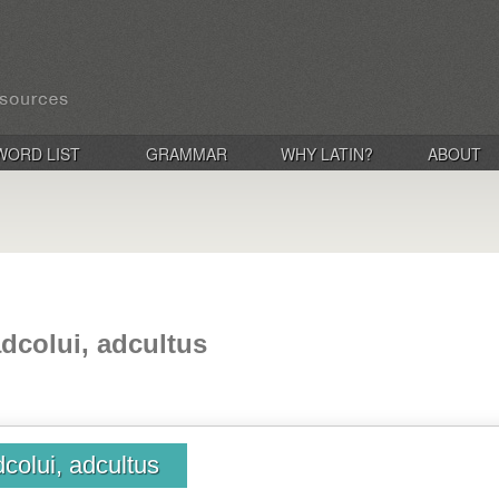
WORD LIST
GRAMMAR
WHY LATIN?
ABOUT
adcolui, adcultus
dcolui, adcultus