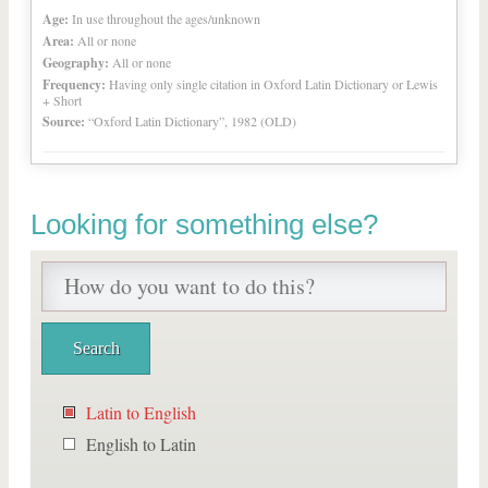
Age:
In use throughout the ages/unknown
Area:
All or none
Geography:
All or none
Frequency:
Having only single citation in Oxford Latin Dictionary or Lewis
+ Short
Source:
“Oxford Latin Dictionary”, 1982 (OLD)
Looking for something else?
Latin to English
English to Latin