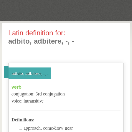
Latin definition for:
adbito, adbitere, -, -
adbito, adbitere, -, -
verb
conjugation
:
3
rd
conjugation
voice
:
intransitive
Definitions:
approach, come/draw near