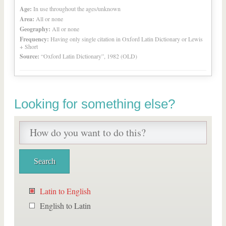
Age:
In use throughout the ages/unknown
Area:
All or none
Geography:
All or none
Frequency:
Having only single citation in Oxford Latin Dictionary or Lewis
+ Short
Source:
“Oxford Latin Dictionary”, 1982 (OLD)
Looking for something else?
Latin to English
English to Latin