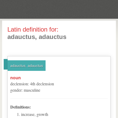
Latin definition for:
adauctus, adauctus
adauctus, adauctus
noun
declension
:
4
th
declension
gender
:
masculine
Definitions:
increase, growth