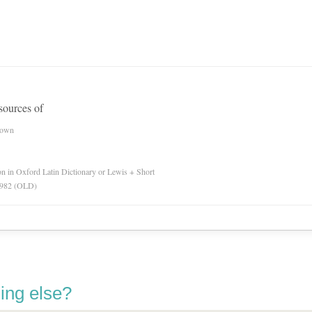
esources of
nown
ion in Oxford Latin Dictionary or Lewis + Short
 1982 (OLD)
ing else?