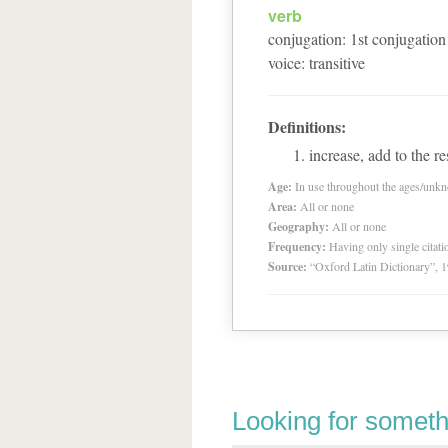
verb
conjugation
:
1
st
conjugation
voice
:
transitive
Definitions:
increase, add to the r
Age:
In use throughout the ages/unk
Area:
All or none
Geography:
All or none
Frequency:
Having only single citat
Source:
“Oxford Latin Dictionary”,
Looking for someth