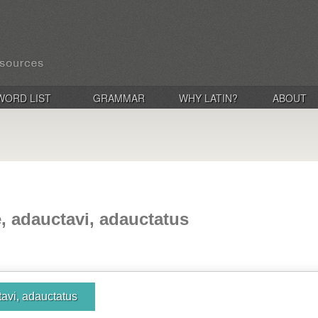
WORD LIST
GRAMMAR
WHY LATIN?
ABOUT
, adauctavi, adauctatus
avi, adauctatus