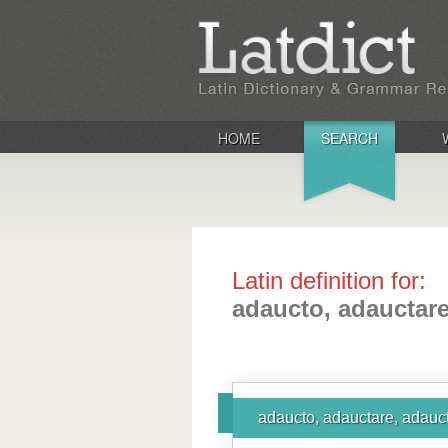
HOME
SEARCH
Latin definition for:
adaucto, adauctare
adaucto, adauctare, adauct