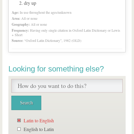
dry up
Age:
In use throughout the ages/unknown
Area:
All or none
Geography:
All or none
Frequency:
Having only single citation in Oxford Latin Dictionary or Lewis
+ Short
Source:
“Oxford Latin Dictionary”, 1982 (OLD)
Looking for something else?
Latin to English
English to Latin