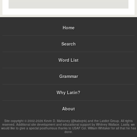
Home
Search
Word List
Grammar
Why Latin?
About
Site copyright © 2002-2026 Kevin D. Mahoney (@kabojnk) and the Latdict Group. All rights
reserved. Additional site development and educational support by Whitney Wallace. Lastly, we
would like to give a special posthumous thanks to USAF Col. William Whitaker for all that he has
done.