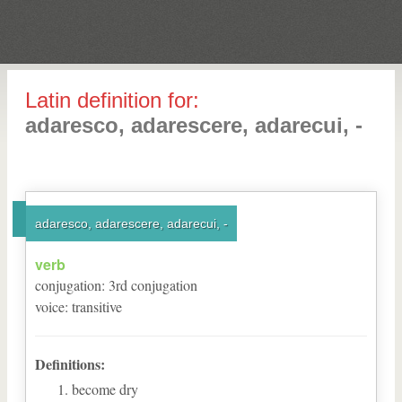
Latin definition for:
adaresco, adarescere, adarecui, -
adaresco, adarescere, adarecui, -
verb
conjugation
:
3
rd
conjugation
voice
:
transitive
Definitions:
become dry