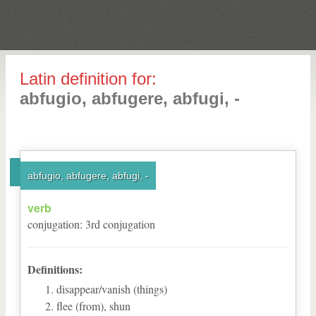
Latin definition for:
abfugio, abfugere, abfugi, -
abfugio, abfugere, abfugi, -
verb
conjugation
:
3
rd
conjugation
Definitions:
disappear/vanish (things)
flee (from), shun