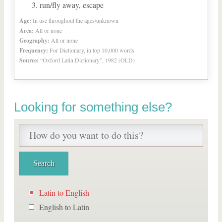
run/fly away, escape
Age:
In use throughout the ages/unknown
Area:
All or none
Geography:
All or none
Frequency:
For Dictionary, in top 10,000 words
Source:
“Oxford Latin Dictionary”, 1982 (OLD)
Looking for something else?
Latin to English
English to Latin