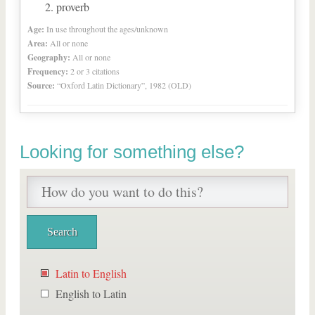
proverb
Age:
In use throughout the ages/unknown
Area:
All or none
Geography:
All or none
Frequency:
2 or 3 citations
Source:
“Oxford Latin Dictionary”, 1982 (OLD)
Looking for something else?
Latin to English
English to Latin