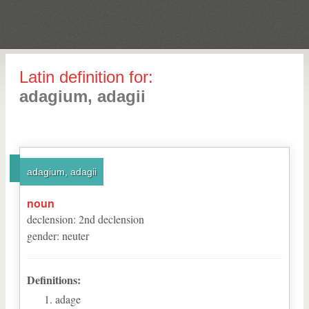
Latin definition for:
adagium, adagii
adagium, adagii
noun
declension
:
2
nd
declension
gender
:
neuter
Definitions:
adage