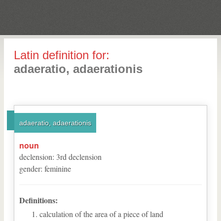
Latin definition for:
adaeratio, adaerationis
adaeratio, adaerationis
noun
declension
:
3
rd
declension
gender
:
feminine
Definitions:
calculation of the area of a piece of land