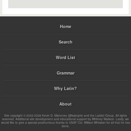
Home
Search
Word List
Grammar
Why Latin?
About
Site copyright © 2002-2026 Kevin D. Mahoney (@kabojnk) and the Latdict Group. All rights
reserved. Additional site development and educational support by Whitney Wallace. Lastly, we
would like to give a special posthumous thanks to USAF Col. William Whitaker for all that he has
done.