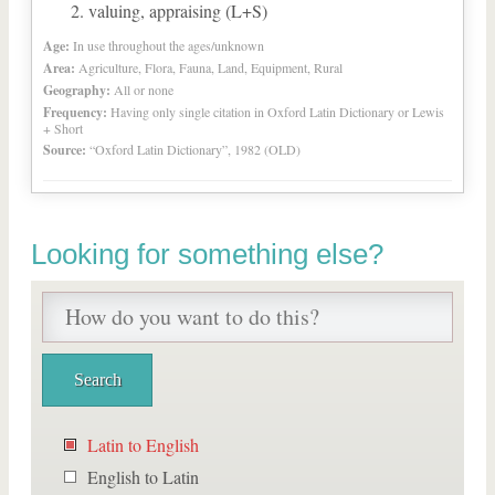
valuing, appraising (L+S)
Age:
In use throughout the ages/unknown
Area:
Agriculture, Flora, Fauna, Land, Equipment, Rural
Geography:
All or none
Frequency:
Having only single citation in Oxford Latin Dictionary or Lewis
+ Short
Source:
“Oxford Latin Dictionary”, 1982 (OLD)
Looking for something else?
Latin to English
English to Latin