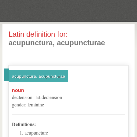
Latin definition for:
acupunctura, acupuncturae
acupunctura, acupuncturae
noun
declension
:
1
st
declension
gender
:
feminine
Definitions:
acupuncture