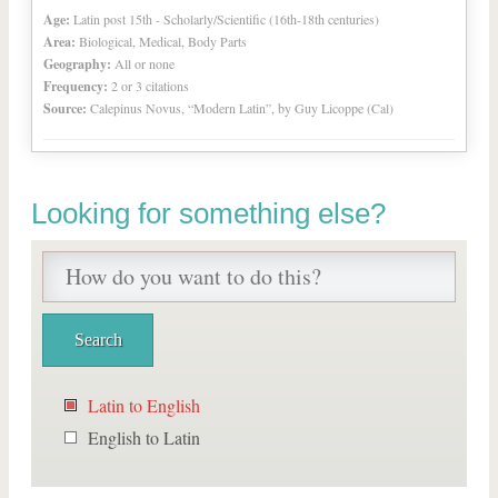
Age:
Latin post 15th - Scholarly/Scientific (16th-18th centuries)
Area:
Biological, Medical, Body Parts
Geography:
All or none
Frequency:
2 or 3 citations
Source:
Calepinus Novus, “Modern Latin”, by Guy Licoppe (Cal)
Looking for something else?
Latin to English
English to Latin