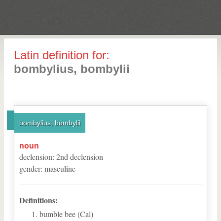
Latin definition for:
bombylius, bombylii
bombylius, bombylii
noun
declension
:
2
nd
declension
gender
:
masculine
Definitions:
bumble bee (Cal)