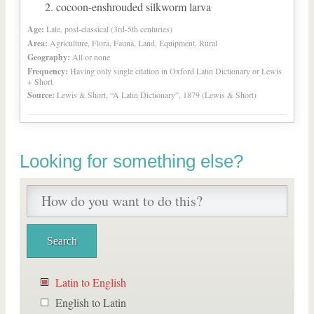
cocoon-enshrouded silkworm larva
Age:
Late, post-classical (3rd-5th centuries)
Area:
Agriculture, Flora, Fauna, Land, Equipment, Rural
Geography:
All or none
Frequency:
Having only single citation in Oxford Latin Dictionary or Lewis
+ Short
Source:
Lewis & Short, “A Latin Dictionary”, 1879 (Lewis & Short)
Looking for something else?
Latin to English
English to Latin