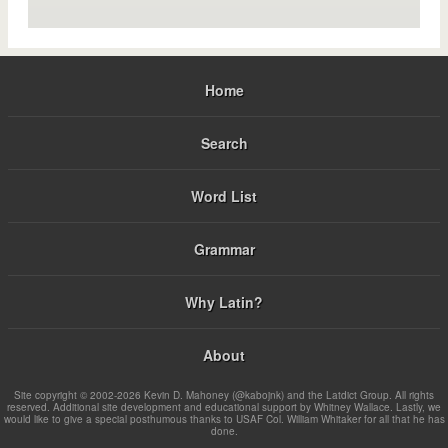
Home
Search
Word List
Grammar
Why Latin?
About
Site copyright © 2002-2026 Kevin D. Mahoney (@kabojnk) and the Latdict Group. All rights
reserved. Additional site development and educational support by Whitney Wallace. Lastly, we
would like to give a special posthumous thanks to USAF Col. William Whitaker for all that he has
done.