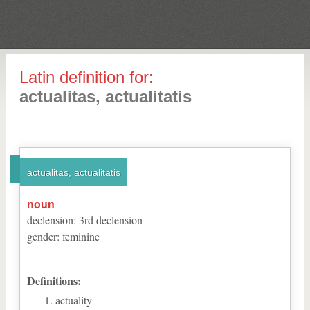
Latin definition for:
actualitas, actualitatis
actualitas, actualitatis
noun
declension
:
3
rd
declension
gender
:
feminine
Definitions:
actuality