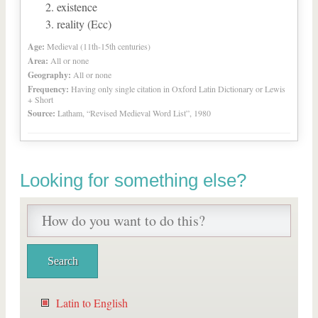
existence
reality (Ecc)
Age:
Medieval (11th-15th centuries)
Area:
All or none
Geography:
All or none
Frequency:
Having only single citation in Oxford Latin Dictionary or Lewis
+ Short
Source:
Latham, “Revised Medieval Word List”, 1980
Looking for something else?
Latin to English