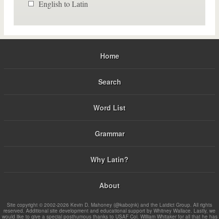
English to Latin
Home
Search
Word List
Grammar
Why Latin?
About
Site copyright © 2002-2026 Kevin D. Mahoney (@kabojnk) and the Latdict Group. All rights
reserved. Additional site development and educational support by Whitney Wallace. Lastly, we
would like to give a special posthumous thanks to USAF Col. William Whitaker for all that he has