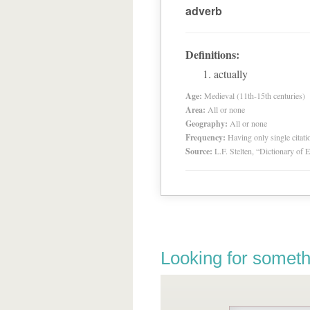
adverb
Definitions:
actually
Age:
Medieval (11th-15th centuries)
Area:
All or none
Geography:
All or none
Frequency:
Having only single citat
Source:
L.F. Stelten, “Dictionary of 
Looking for someth