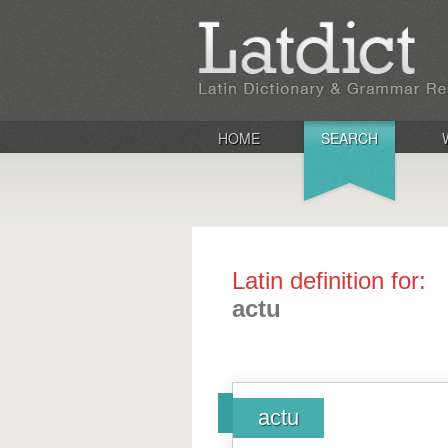
HOME
SEARCH
Latin definition for:
actu
actu