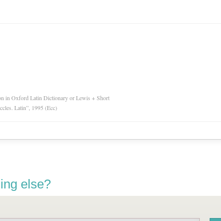
ion in Oxford Latin Dictionary or Lewis + Short
Eccles. Latin”, 1995 (Ecc)
ing else?