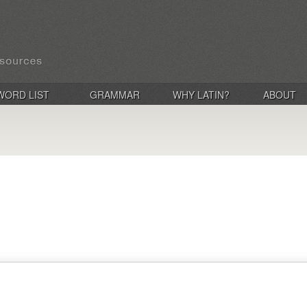
WORD LIST
GRAMMAR
WHY LATIN?
ABOUT