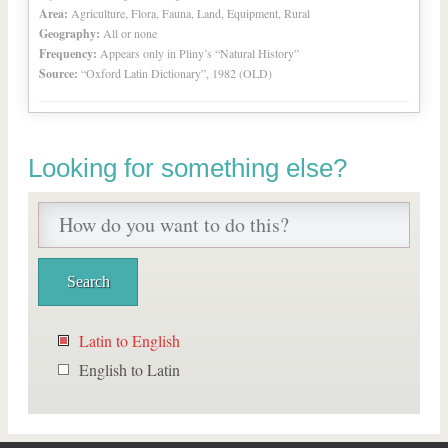
Area:
Agriculture, Flora, Fauna, Land, Equipment, Rural
Geography:
All or none
Frequency:
Appears only in Pliny’s “Natural History”
Source:
“Oxford Latin Dictionary”, 1982 (OLD)
Looking for something else?
Latin to English
English to Latin