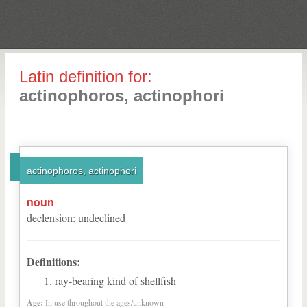
Latin definition for:
actinophoros, actinophori
actinophoros, actinophori
noun
declension
:
undeclined
Definitions:
ray-bearing kind of shellfish
Age:
In use throughout the ages/unknown