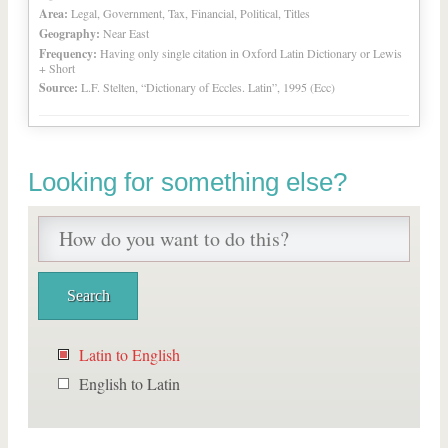
Area:
Legal, Government, Tax, Financial, Political, Titles
Geography:
Near East
Frequency:
Having only single citation in Oxford Latin Dictionary or Lewis
+ Short
Source:
L.F. Stelten, “Dictionary of Eccles. Latin”, 1995 (Ecc)
Looking for something else?
Latin to English
English to Latin