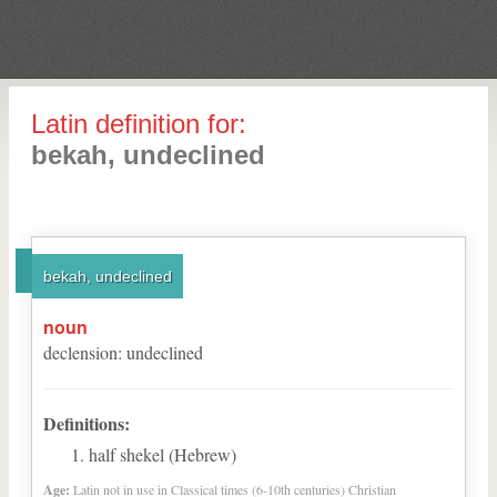
Latin definition for:
bekah, undeclined
bekah, undeclined
noun
declension
:
undeclined
Definitions:
half shekel (Hebrew)
Age:
Latin not in use in Classical times (6-10th centuries) Christian