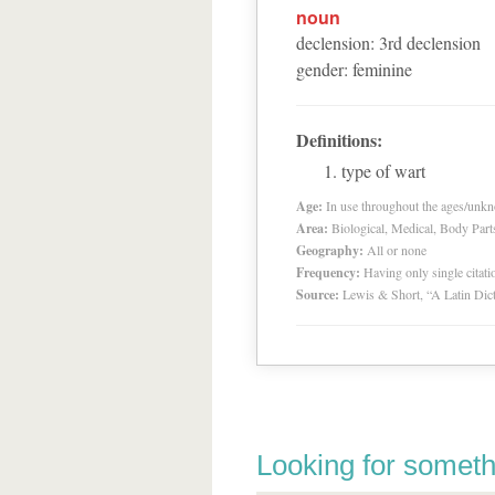
noun
declension
:
3
rd
declension
gender
:
feminine
Definitions:
type of wart
Age:
In use throughout the ages/unk
Area:
Biological, Medical, Body Part
Geography:
All or none
Frequency:
Having only single citat
Source:
Lewis & Short, “A Latin Dic
Looking for someth