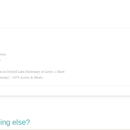
nown
s
ion in Oxford Latin Dictionary or Lewis + Short
tionary”, 1879 (Lewis & Short)
ing else?