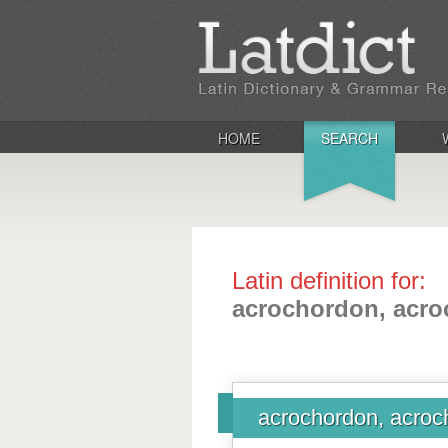
HOME
SEARCH
Latin definition for:
acrochordon, acro
acrochordon, acroc