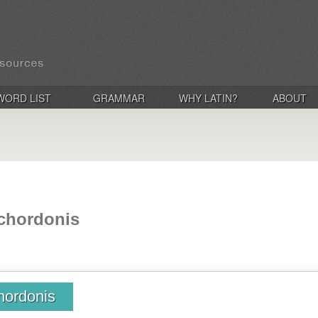
WORD LIST
GRAMMAR
WHY LATIN?
ABOUT
chordonis
hordonis