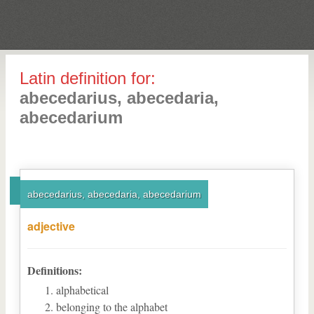
Latin definition for:
abecedarius, abecedaria,
abecedarium
abecedarius, abecedaria, abecedarium
adjective
Definitions:
alphabetical
belonging to the alphabet