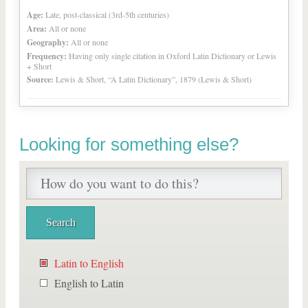
Age:
Late, post-classical (3rd-5th centuries)
Area:
All or none
Geography:
All or none
Frequency:
Having only single citation in Oxford Latin Dictionary or Lewis
+ Short
Source:
Lewis & Short, “A Latin Dictionary”, 1879 (Lewis & Short)
Looking for something else?
Latin to English
English to Latin