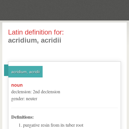
Latin definition for:
acridium, acridii
acridium, acridii
noun
declension
:
2
nd
declension
gender
:
neuter
Definitions:
purgative resin from its tuber root