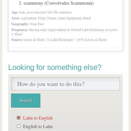
scammony (Convolvulus Scammonia)
Age:
Late, post-classical (3rd-5th centuries)
Area:
Agriculture, Flora, Fauna, Land, Equipment, Rural
Geography:
Near East
Frequency:
Having only single citation in Oxford Latin Dictionary or Lewis
+ Short
Source:
Lewis & Short, “A Latin Dictionary”, 1879 (Lewis & Short)
Looking for something else?
Latin to English
English to Latin