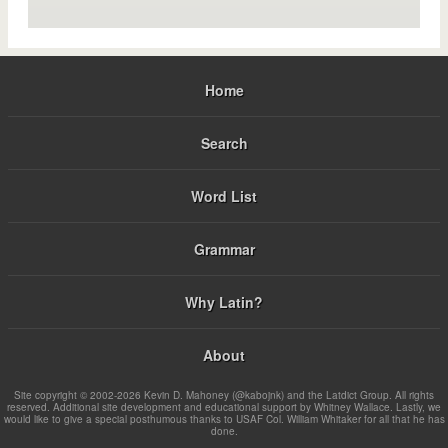
Home
Search
Word List
Grammar
Why Latin?
About
Site copyright © 2002-2026 Kevin D. Mahoney (@kabojnk) and the Latdict Group. All rights
reserved. Additional site development and educational support by Whitney Wallace. Lastly, we
would like to give a special posthumous thanks to USAF Col. William Whitaker for all that he has
done.