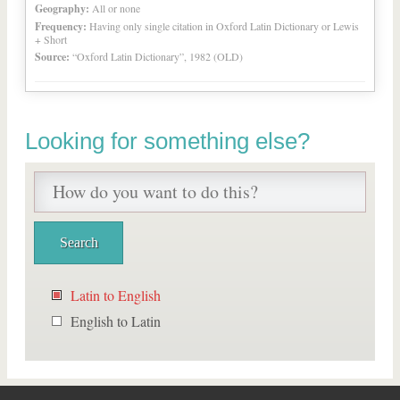
Geography:
All or none
Frequency:
Having only single citation in Oxford Latin Dictionary or Lewis
+ Short
Source:
“Oxford Latin Dictionary”, 1982 (OLD)
Looking for something else?
Latin to English
English to Latin