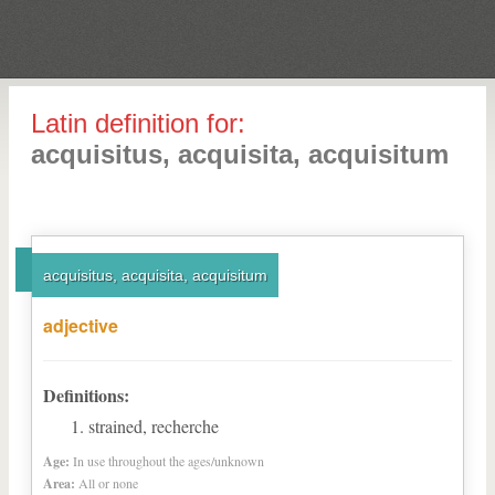
Latin definition for:
acquisitus, acquisita, acquisitum
acquisitus, acquisita, acquisitum
adjective
Definitions:
strained, recherche
Age:
In use throughout the ages/unknown
Area:
All or none