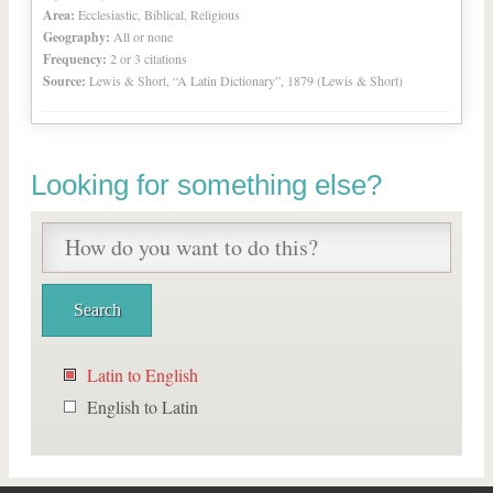
Area:
Ecclesiastic, Biblical, Religious
Geography:
All or none
Frequency:
2 or 3 citations
Source:
Lewis & Short, “A Latin Dictionary”, 1879 (Lewis & Short)
Looking for something else?
Latin to English
English to Latin