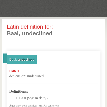
Latin definition for:
Baal, undeclined
Baal, undeclined
noun
declension
:
undeclined
Definitions:
Baal (Syrian deity)
Age:
Late, post-classical (3rd-5th centuries)