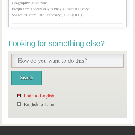
Geography:
All or none
Frequency:
Appears only in Pliny’s “Natural History”
Source:
“Oxford Latin Dictionary”, 1982 (OLD)
Looking for something else?
Latin to English
English to Latin