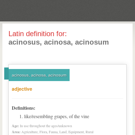
Latin definition for:
acinosus, acinosa, acinosum
acinosus, acinosa, acinosum
adjective
Definitions:
like/resembling grapes, of the vine
Age:
In use throughout the ages/unknown
Area:
Agriculture, Flora, Fauna, Land, Equipment, Rural