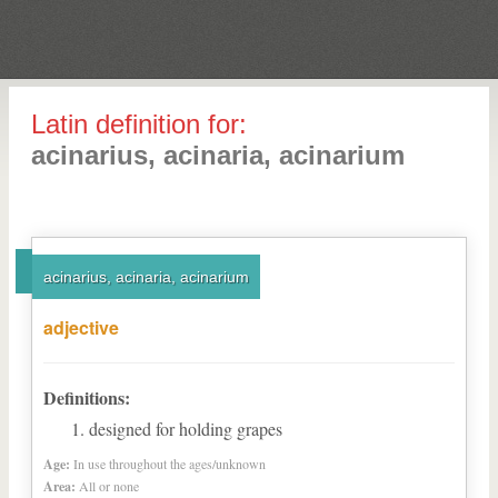
Latin definition for:
acinarius, acinaria, acinarium
acinarius, acinaria, acinarium
adjective
Definitions:
designed for holding grapes
Age:
In use throughout the ages/unknown
Area:
All or none