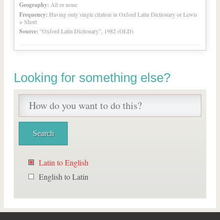
Geography:
All or none
Frequency:
Having only single citation in Oxford Latin Dictionary or Lewis
+ Short
Source:
“Oxford Latin Dictionary”, 1982 (OLD)
Looking for something else?
Latin to English
English to Latin