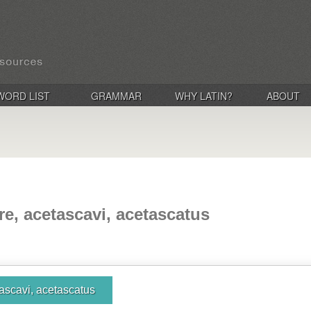
WORD LIST
GRAMMAR
WHY LATIN?
ABOUT
re, acetascavi, acetascatus
ascavi, acetascatus