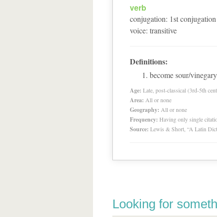
verb
conjugation
:
1
st
conjugation
voice
:
transitive
Definitions:
become sour/vinegary
Age:
Late, post-classical (3rd-5th cent
Area:
All or none
Geography:
All or none
Frequency:
Having only single citat
Source:
Lewis & Short, “A Latin Dic
Looking for someth