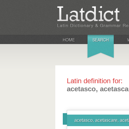
HOME
SEARCH
Latin definition for:
acetasco, acetasca
acetasco, acetascare, acet