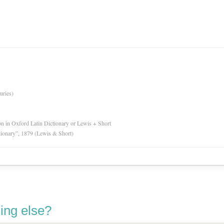
uries)
ion in Oxford Latin Dictionary or Lewis + Short
tionary”, 1879 (Lewis & Short)
ing else?