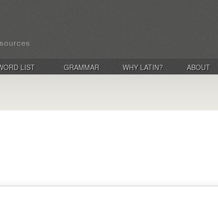
WORD LIST
GRAMMAR
WHY LATIN?
ABOUT