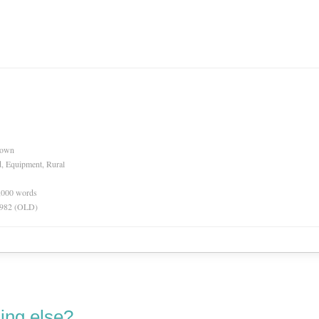
nown
d, Equipment, Rural
0,000 words
 1982 (OLD)
ing else?