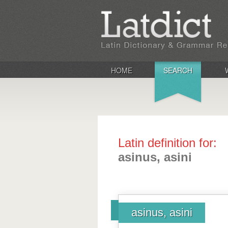
HOME
SEARCH
Latin definition for:
asinus, asini
asinus, asini