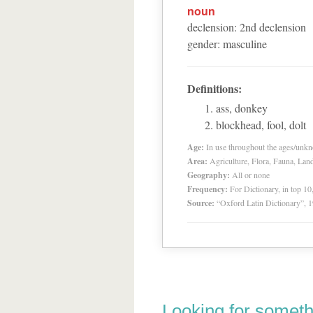
noun
declension
:
2
nd
declension
gender
:
masculine
Definitions:
ass, donkey
blockhead, fool, dolt
Age:
In use throughout the ages/unk
Area:
Agriculture, Flora, Fauna, Lan
Geography:
All or none
Frequency:
For Dictionary, in top 1
Source:
“Oxford Latin Dictionary”,
Looking for someth