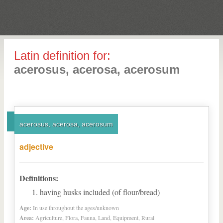
Latin definition for:
acerosus, acerosa, acerosum
acerosus, acerosa, acerosum
adjective
Definitions:
having husks included (of flour/bread)
Age:
In use throughout the ages/unknown
Area:
Agriculture, Flora, Fauna, Land, Equipment, Rural