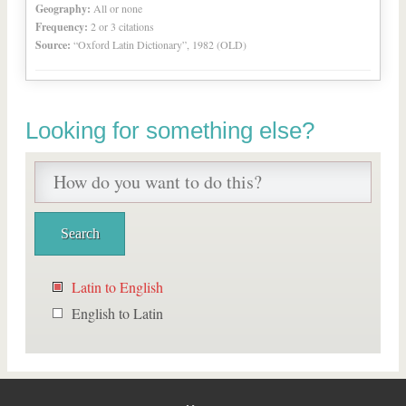
Geography:
All or none
Frequency:
2 or 3 citations
Source:
“Oxford Latin Dictionary”, 1982 (OLD)
Looking for something else?
Latin to English
English to Latin